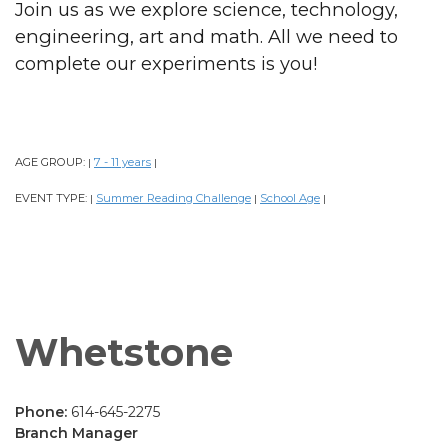
Join us as we explore science, technology,
engineering, art and math. All we need to
complete our experiments is you!
AGE GROUP:
7 - 11 years
|
|
EVENT TYPE:
Summer Reading Challenge
School Age
|
|
|
Whetstone
Phone:
614-645-2275
Branch Manager