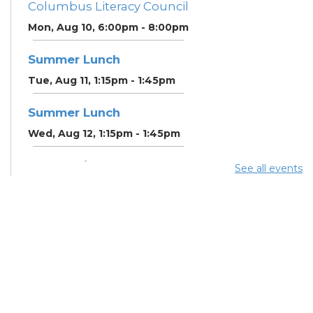
Columbus Literacy Council
Mon, Aug 10, 6:00pm - 8:00pm
Summer Lunch
Tue, Aug 11, 1:15pm - 1:45pm
Summer Lunch
Wed, Aug 12, 1:15pm - 1:45pm
Community Support
See all events
Center
Wed, Aug 12, 2:00pm - 3:00pm
CANCELLED ESOL Class
-
Columbus Literacy Council
Wed, Aug 12, 6:00pm -
8:00pm