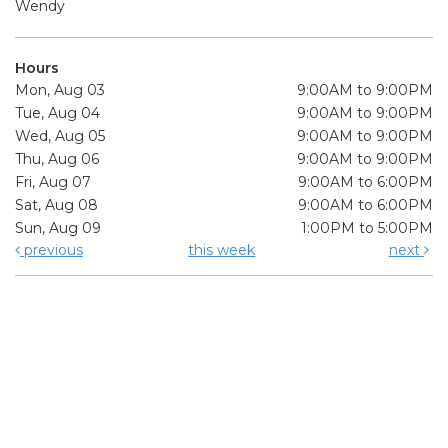
Wendy
Hours
Mon, Aug 03
9:00AM to 9:00PM
Tue, Aug 04
9:00AM to 9:00PM
Wed, Aug 05
9:00AM to 9:00PM
Thu, Aug 06
9:00AM to 9:00PM
Fri, Aug 07
9:00AM to 6:00PM
Sat, Aug 08
9:00AM to 6:00PM
Sun, Aug 09
1:00PM to 5:00PM
previous
this week
next