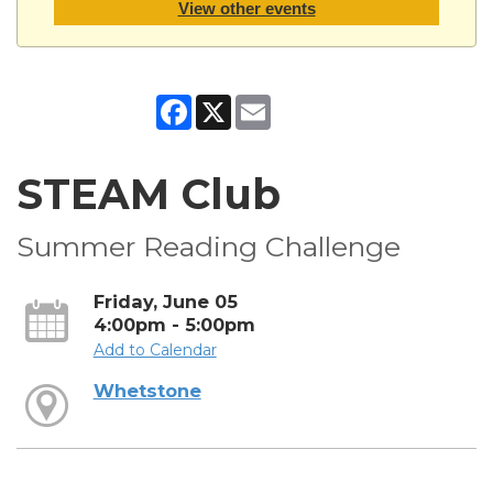
View other events
Facebook
X
Email
STEAM Club
Summer Reading Challenge
Friday, June 05
4:00pm - 5:00pm
Add to Calendar
Whetstone