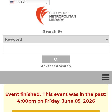
English
Search By
Advanced Search
Event finished. This event was in the past:
4:00pm on Friday, June 05, 2026