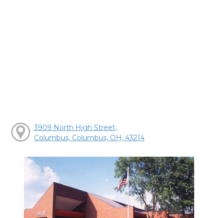
3909 North High Street,
Columbus, Columbus, OH, 43214