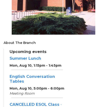
About The Branch
Upcoming events
Summer Lunch
Mon, Aug 10, 1:15pm - 1:45pm
English Conversation
Tables
Mon, Aug 10, 5:00pm - 6:00pm
Meeting Room
CANCELLED ESOL Class
-