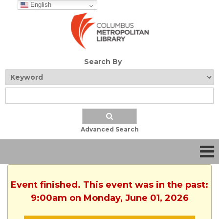
English
Search By
Advanced Search
Event finished. This event was in the past:
9:00am on Monday, June 01, 2026