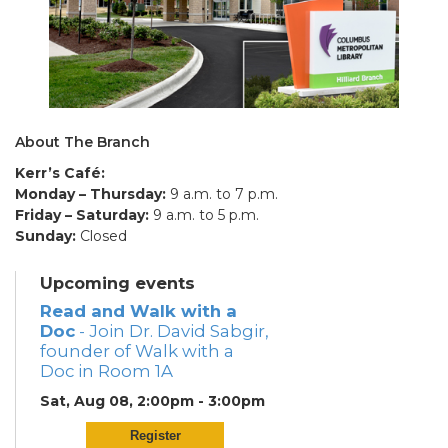
About The Branch
Kerr’s Café:
Monday – Thursday:
9 a.m. to 7 p.m.
Friday – Saturday:
9 a.m. to 5 p.m.
Sunday:
Closed
Upcoming events
Read and Walk with a
Doc
- Join Dr. David Sabgir,
founder of Walk with a
Doc in Room 1A
Sat, Aug 08, 2:00pm - 3:00pm
Register