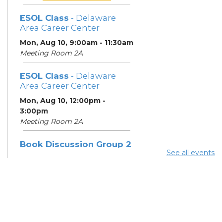
ESOL Class
- Delaware
Area Career Center
Mon, Aug 10, 9:00am - 11:30am
Meeting Room 2A
ESOL Class
- Delaware
Area Career Center
Mon, Aug 10, 12:00pm -
3:00pm
Meeting Room 2A
Book Discussion Group 2
See all events
Mon, Aug 10, 3:00pm - 4:00pm
Hilliard Room
ESOL Class
- Delaware
Area Career Center
Tue, Aug 11, 9:00am - 12:00pm