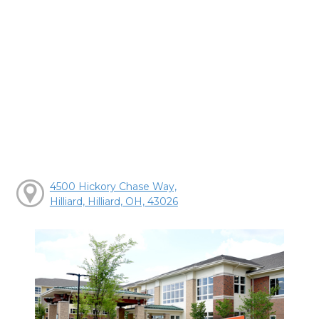
4500 Hickory Chase Way,
Hilliard, Hilliard, OH, 43026