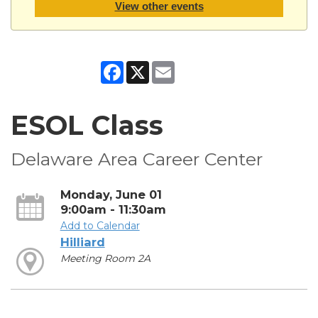
View other events
Facebook
X
Email
ESOL Class
Delaware Area Career Center
Monday, June 01
9:00am - 11:30am
Add to Calendar
Hilliard
Meeting Room 2A