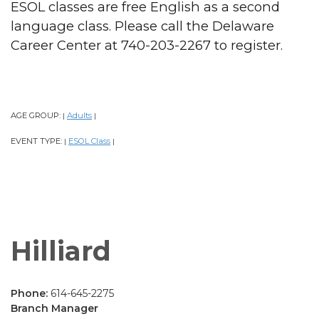
ESOL classes are free English as a second
language class. Please call the Delaware
Career Center at 740-203-2267 to register.
AGE GROUP:
Adults
|
|
EVENT TYPE:
ESOL Class
|
|
Hilliard
Phone:
614-645-2275
Branch Manager