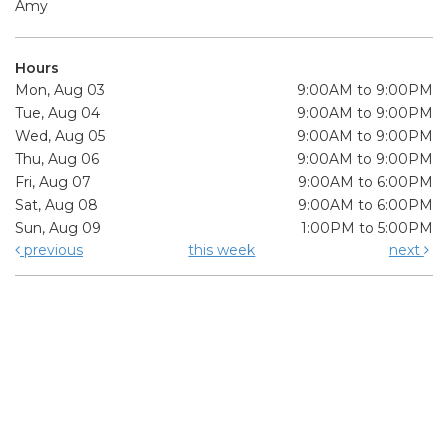
Amy
Hours
Mon, Aug 03
9:00AM to 9:00PM
Tue, Aug 04
9:00AM to 9:00PM
Wed, Aug 05
9:00AM to 9:00PM
Thu, Aug 06
9:00AM to 9:00PM
Fri, Aug 07
9:00AM to 6:00PM
Sat, Aug 08
9:00AM to 6:00PM
Sun, Aug 09
1:00PM to 5:00PM
previous
this week
next