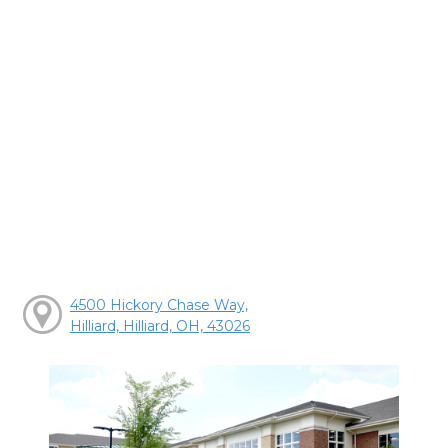
4500 Hickory Chase Way,
Hilliard, Hilliard, OH, 43026