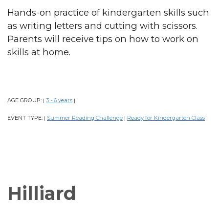
Hands-on practice of kindergarten skills such
as writing letters and cutting with scissors.
Parents will receive tips on how to work on
skills at home.
AGE GROUP:
3 - 6 years
|
|
EVENT TYPE:
Summer Reading Challenge
Ready for Kindergarten Class
|
|
|
Hilliard