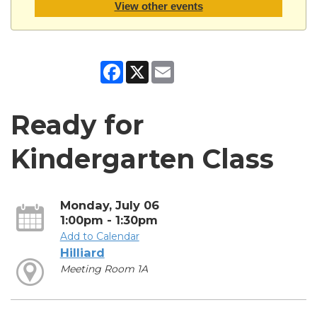
View other events
Facebook
X
Email
Ready for
Kindergarten Class
Monday, July 06
1:00pm - 1:30pm
Add to Calendar
Hilliard
Meeting Room 1A