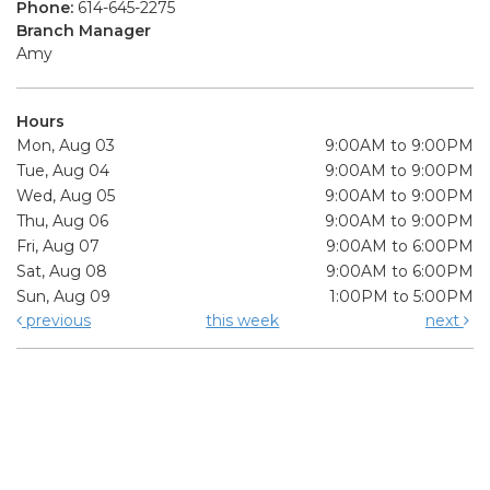
Phone:
614-645-2275
Branch Manager
Amy
Hours
Mon, Aug 03
9:00AM to 9:00PM
Tue, Aug 04
9:00AM to 9:00PM
Wed, Aug 05
9:00AM to 9:00PM
Thu, Aug 06
9:00AM to 9:00PM
Fri, Aug 07
9:00AM to 6:00PM
Sat, Aug 08
9:00AM to 6:00PM
Sun, Aug 09
1:00PM to 5:00PM
previous
this week
next