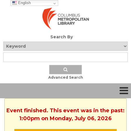
English
Search By
Advanced Search
Event finished. This event was in the past:
1:00pm on Monday, July 06, 2026