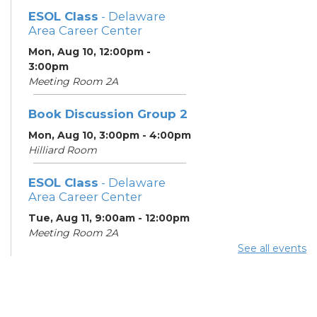
ESOL Class
- Delaware
Area Career Center
Mon, Aug 10, 12:00pm -
3:00pm
Meeting Room 2A
Book Discussion Group 2
Mon, Aug 10, 3:00pm - 4:00pm
Hilliard Room
ESOL Class
- Delaware
Area Career Center
Tue, Aug 11, 9:00am - 12:00pm
Meeting Room 2A
See all events
English Conversation
Tables
Tue, Aug 11, 11:30am - 12:30pm
Learning Center