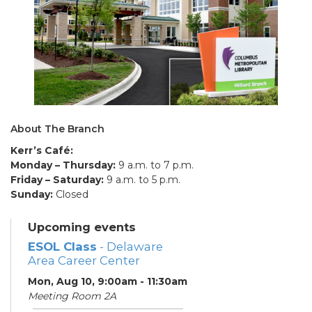
About The Branch
Kerr’s Café:
Monday – Thursday:
9 a.m. to 7 p.m.
Friday – Saturday:
9 a.m. to 5 p.m.
Sunday:
Closed
Upcoming events
ESOL Class
- Delaware
Area Career Center
Mon, Aug 10, 9:00am - 11:30am
Meeting Room 2A