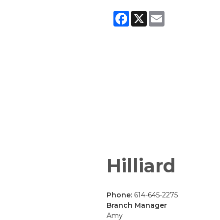
Facebook
X
Email
Hilliard
Phone:
614-645-2275
Branch Manager
Amy