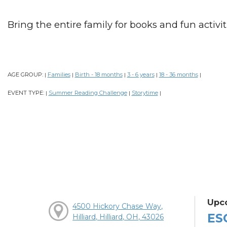
Bring the entire family for books and fun activiti
AGE GROUP:
Families
Birth - 18 months
3 - 6 years
18 - 36 months
|
|
|
|
|
EVENT TYPE:
Summer Reading Challenge
Storytime
|
|
|
Upc
4500 Hickory Chase Way,
ES
Hilliard, Hilliard, OH, 43026