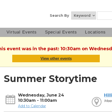
Search By
Virtual Events
Special Events
Locations
This event was in the past: 10:30am on Wednesd
View other events
Summer Storytime
Wednesday, June 24
Hill
10:30am - 11:00am
Mee
Add to Calendar