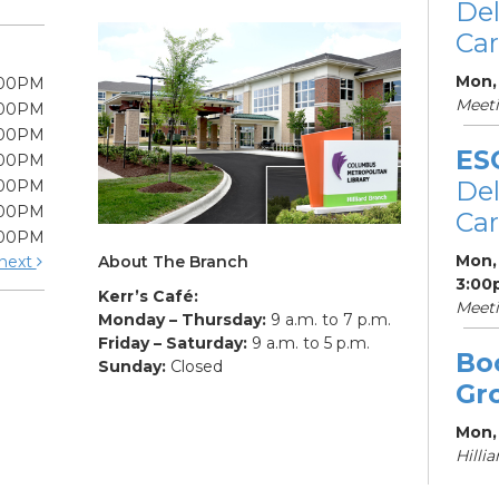
De
Car
Mon,
:00PM
Meet
:00PM
:00PM
ES
:00PM
De
:00PM
:00PM
Car
:00PM
Mon, 
About The Branch
next
3:00
Kerr’s Café:
Meet
Monday – Thursday:
9 a.m. to 7 p.m.
Friday – Saturday:
9 a.m. to 5 p.m.
Bo
Sunday:
Closed
Gr
Mon,
Hilli