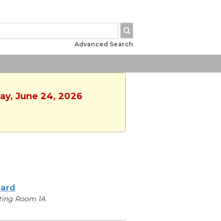
Advanced Search
ay, June 24, 2026
iard
ting Room 1A