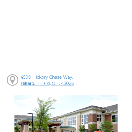
4500 Hickory Chase Way,
Hilliard, Hilliard, OH, 43026