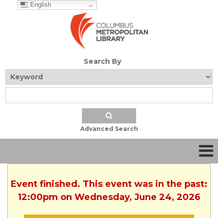
English
Search By
Advanced Search
Event finished. This event was in the past:
12:00pm on Wednesday, June 24, 2026