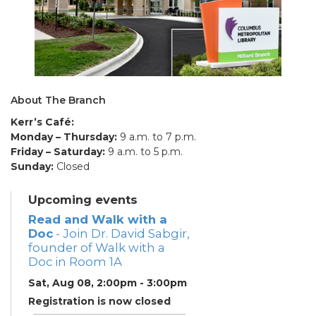
About The Branch
Kerr’s Café:
Monday – Thursday:
9 a.m. to 7 p.m.
Friday – Saturday:
9 a.m. to 5 p.m.
Sunday:
Closed
Upcoming events
Read and Walk with a
Doc
- Join Dr. David Sabgir,
founder of Walk with a
Doc in Room 1A
Sat, Aug 08, 2:00pm - 3:00pm
Registration is now closed