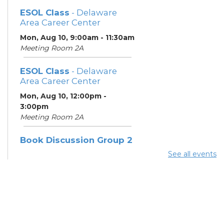
ESOL Class
- Delaware
Area Career Center
Mon, Aug 10, 9:00am - 11:30am
Meeting Room 2A
ESOL Class
- Delaware
Area Career Center
Mon, Aug 10, 12:00pm -
3:00pm
Meeting Room 2A
Book Discussion Group 2
See all events
Mon, Aug 10, 3:00pm - 4:00pm
Hilliard Room
ESOL Class
- Delaware
Area Career Center
Tue, Aug 11, 9:00am - 12:00pm
Meeting Room 2A