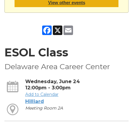
View other events
Facebook
X
Email
ESOL Class
Delaware Area Career Center
Wednesday, June 24
12:00pm - 3:00pm
Add to Calendar
Hilliard
Meeting Room 2A