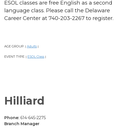
ESOL classes are free English as a second
language class. Please call the Delaware
Career Center at 740-203-2267 to register.
AGE GROUP:
Adults
|
|
EVENT TYPE:
ESOL Class
|
|
Hilliard
Phone:
614-645-2275
Branch Manager