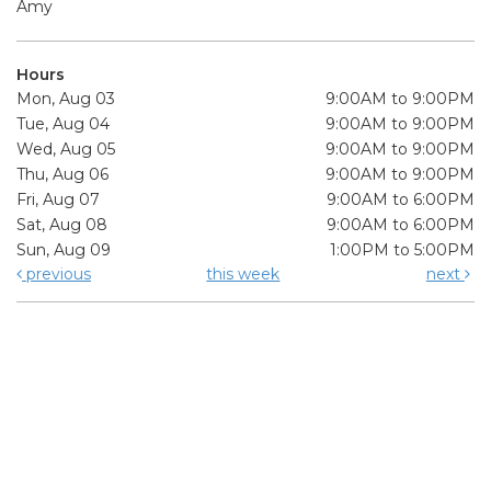
Amy
Hours
Mon, Aug 03
9:00AM to 9:00PM
Tue, Aug 04
9:00AM to 9:00PM
Wed, Aug 05
9:00AM to 9:00PM
Thu, Aug 06
9:00AM to 9:00PM
Fri, Aug 07
9:00AM to 6:00PM
Sat, Aug 08
9:00AM to 6:00PM
Sun, Aug 09
1:00PM to 5:00PM
previous
this week
next