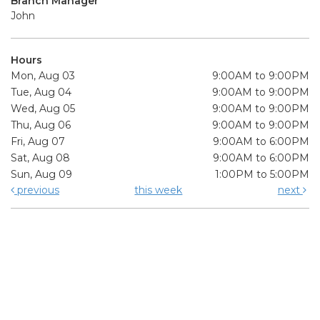
Branch Manager
John
Hours
Mon, Aug 03
9:00AM to 9:00PM
Tue, Aug 04
9:00AM to 9:00PM
Wed, Aug 05
9:00AM to 9:00PM
Thu, Aug 06
9:00AM to 9:00PM
Fri, Aug 07
9:00AM to 6:00PM
Sat, Aug 08
9:00AM to 6:00PM
Sun, Aug 09
1:00PM to 5:00PM
previous
this week
next