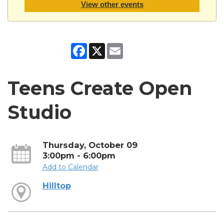
View other events
Facebook
X
Email
Teens Create Open
Studio
Thursday, October 09
3:00pm - 6:00pm
Add to Calendar
Hilltop