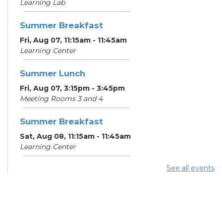
Learning Lab
Summer Breakfast
Fri, Aug 07, 11:15am - 11:45am
Learning Center
Summer Lunch
Fri, Aug 07, 3:15pm - 3:45pm
Meeting Rooms 3 and 4
Summer Breakfast
Sat, Aug 08, 11:15am - 11:45am
Learning Center
See all events
Summer Lunch
Sat, Aug 08, 3:15pm - 3:45pm
Meeting Rooms 3 and 4
Make-A-Day Mobile