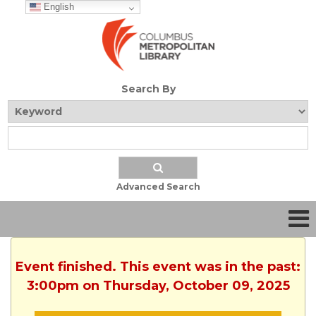
English
Search By
Advanced Search
Event finished. This event was in the past:
3:00pm on Thursday, October 09, 2025