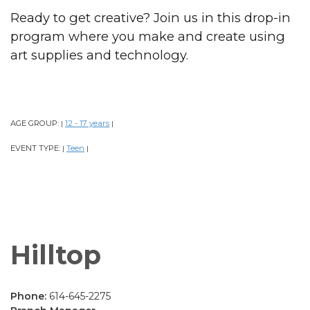
Ready to get creative? Join us in this drop-in
program where you make and create using
art supplies and technology.
AGE GROUP:
12 - 17 years
|
|
EVENT TYPE:
Teen
|
|
Hilltop
Phone:
614-645-2275