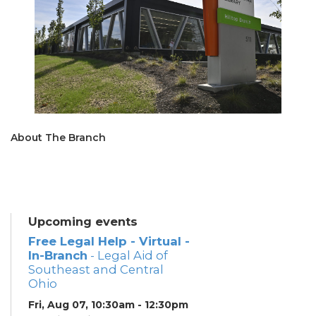
About The Branch
Upcoming events
Free Legal Help - Virtual -
In-Branch
- Legal Aid of
Southeast and Central
Ohio
Fri, Aug 07, 10:30am - 12:30pm