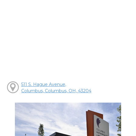
511 S. Hague Avenue,
Columbus, Columbus, OH, 43204