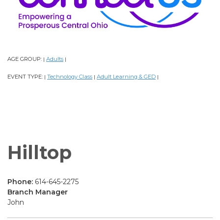
AGE GROUP:
Adults
|
|
EVENT TYPE:
Technology Class
Adult Learning & GED
|
|
|
Hilltop
Phone:
614-645-2275
Branch Manager
John