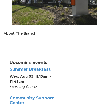
About The Branch
Upcoming events
Summer Breakfast
Wed, Aug 05, 11:15am -
11:45am
Learning Center
Community Support
Center