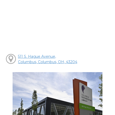
511 S. Hague Avenue,
Columbus, Columbus, OH, 43204