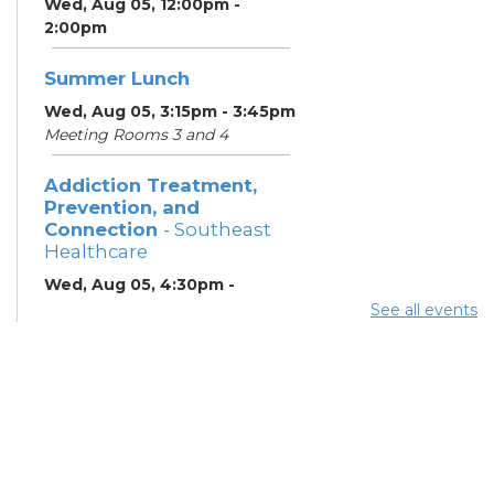
Wed, Aug 05, 12:00pm -
2:00pm
Summer Lunch
Wed, Aug 05, 3:15pm - 3:45pm
Meeting Rooms 3 and 4
Addiction Treatment,
Prevention, and
Connection
- Southeast
Healthcare
Wed, Aug 05, 4:30pm -
6:30pm
See all events
Lobby
ESOL Class
- Columbus
Literacy Council
Wed, Aug 05, 7:00pm -
9:00pm
Meeting Room 4