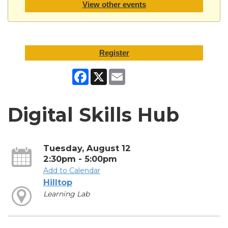
View other events
Register
Facebook
X
Email
Digital Skills Hub
Tuesday, August 12
2:30pm - 5:00pm
Add to Calendar
Hilltop
Learning Lab