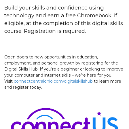
Build your skills and confidence using
technology and earn a free Chromebook, if
eligible, at the completion of this digital skills
course. Registration is required.
Open doors to new opportunities in education,
employment, and personal growth by registering for the
Digital Skills Hub. If you’re a beginner or looking to improve
your computer and internet skills – we’re here for you.
Visit
connectcentralohio.com/digitalskillshub
to learn more
and register today.