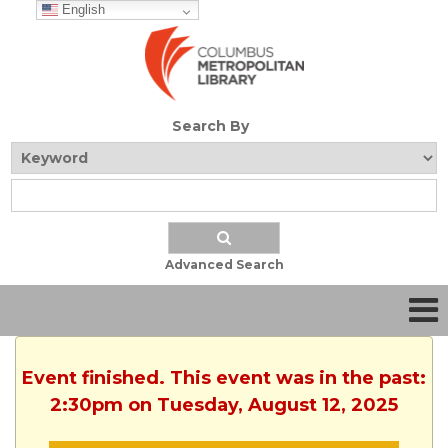
English
Search By
Advanced Search
Event finished. This event was in the past:
2:30pm on Tuesday, August 12, 2025