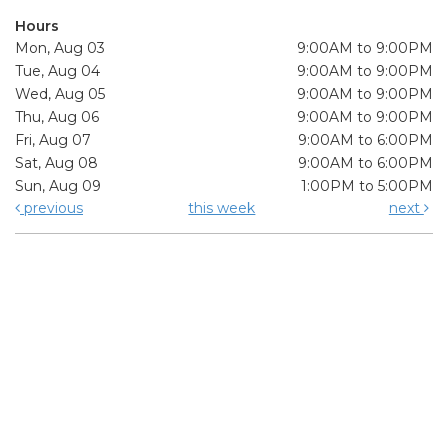
Hours
Mon, Aug 03
9:00AM to 9:00PM
Tue, Aug 04
9:00AM to 9:00PM
Wed, Aug 05
9:00AM to 9:00PM
Thu, Aug 06
9:00AM to 9:00PM
Fri, Aug 07
9:00AM to 6:00PM
Sat, Aug 08
9:00AM to 6:00PM
Sun, Aug 09
1:00PM to 5:00PM
previous
this week
next