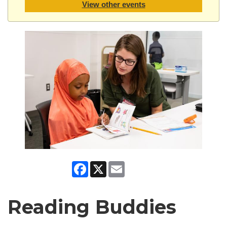
View other events
Facebook
X
Email
Reading Buddies