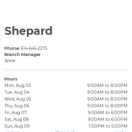
Shepard
Phone:
614-645-2275
Branch Manager
Anne
Hours
Mon, Aug 03
9:00AM to 8:00PM
Tue, Aug 04
9:00AM to 8:00PM
Wed, Aug 05
9:00AM to 8:00PM
Thu, Aug 06
9:00AM to 8:00PM
Fri, Aug 07
9:00AM to 6:00PM
Sat, Aug 08
9:00AM to 6:00PM
Sun, Aug 09
1:00PM to 5:00PM