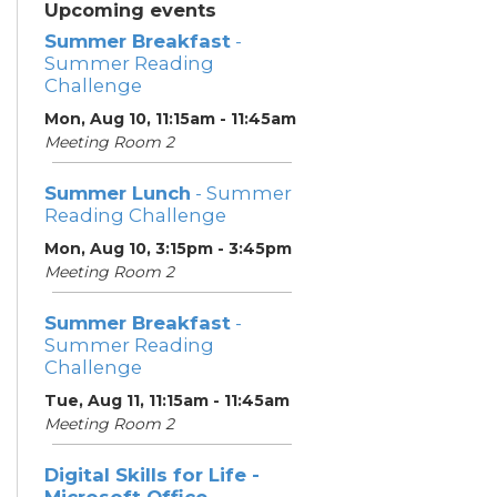
Upcoming events
Summer Breakfast
-
Summer Reading
Challenge
Mon, Aug 10, 11:15am - 11:45am
Meeting Room 2
Summer Lunch
- Summer
Reading Challenge
Mon, Aug 10, 3:15pm - 3:45pm
Meeting Room 2
Summer Breakfast
-
Summer Reading
Challenge
Tue, Aug 11, 11:15am - 11:45am
Meeting Room 2
Digital Skills for Life -