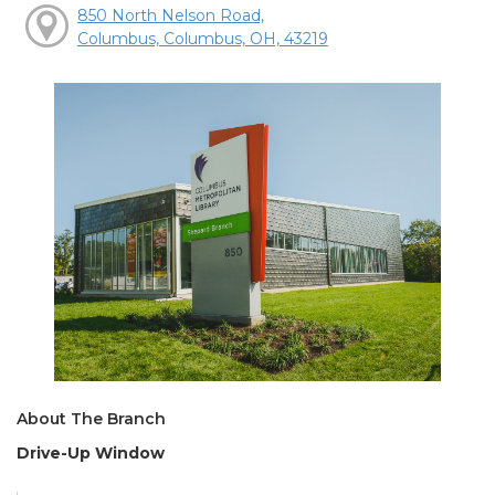
850 North Nelson Road,
Columbus, Columbus, OH, 43219
About The Branch
Drive-Up Window