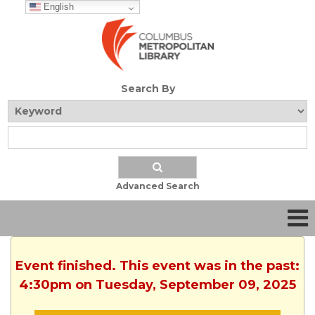
English
Search By
Advanced Search
Event finished. This event was in the past:
4:30pm on Tuesday, September 09, 2025