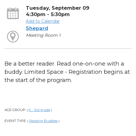
Tuesday, September 09
4:30pm - 5:30pm
Add to Calendar
Shepard
Meeting Room 1
Be a better reader. Read one-on-one with a
buddy. Limited Space - Registration begins at
the start of the program.
AGE GROUP:
K - 3rd grade
|
|
EVENT TYPE:
Reading Buddies
|
|