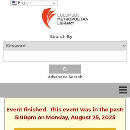
English
Search By
Advanced Search
Event finished. This event was in the past:
5:00pm on Monday, August 25, 2025