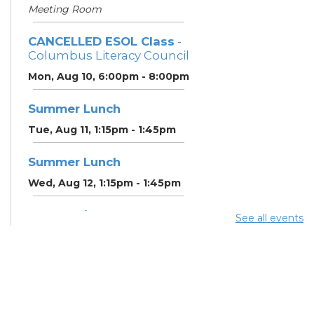
Meeting Room
CANCELLED ESOL Class
-
Columbus Literacy Council
Mon, Aug 10, 6:00pm - 8:00pm
Summer Lunch
Tue, Aug 11, 1:15pm - 1:45pm
Summer Lunch
Wed, Aug 12, 1:15pm - 1:45pm
Community Support
See all events
Center
Wed, Aug 12, 2:00pm - 3:00pm
CANCELLED ESOL Class
-
Columbus Literacy Council