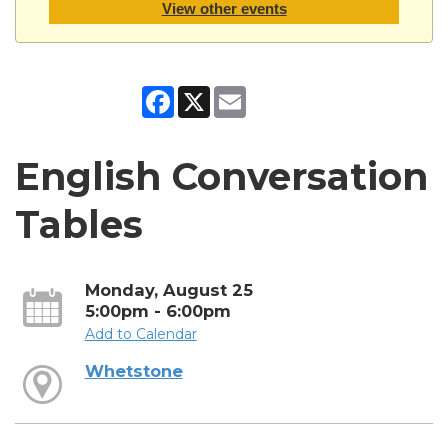
View other events
Facebook
X
Email
English Conversation
Tables
Monday, August 25
5:00pm - 6:00pm
Add to Calendar
Whetstone