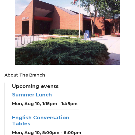
About The Branch
Upcoming events
Summer Lunch
Mon, Aug 10, 1:15pm - 1:45pm
English Conversation
Tables
Mon, Aug 10, 5:00pm - 6:00pm