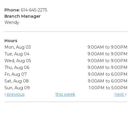
Phone:
614-645-2275
Branch Manager
Wendy
Hours
Mon, Aug 03
9:00AM to 9:00PM
Tue, Aug 04
9:00AM to 9:00PM
Wed, Aug 05
9:00AM to 9:00PM
Thu, Aug 06
9:00AM to 9:00PM
Fri, Aug 07
9:00AM to 6:00PM
Sat, Aug 08
9:00AM to 6:00PM
Sun, Aug 09
1:00PM to 5:00PM
previous
this week
next