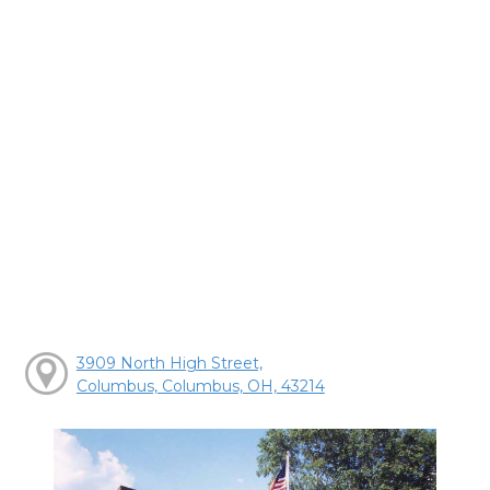
3909 North High Street,
Columbus, Columbus, OH, 43214