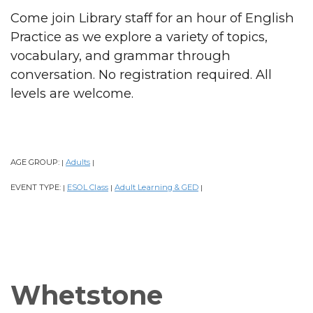
Come join Library staff for an hour of English
Practice as we explore a variety of topics,
vocabulary, and grammar through
conversation. No registration required. All
levels are welcome.
AGE GROUP:
Adults
|
|
EVENT TYPE:
ESOL Class
Adult Learning & GED
|
|
|
Whetstone