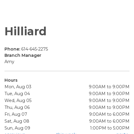
Hilliard
Phone:
614-645-2275
Branch Manager
Amy
Hours
Mon, Aug 03
9:00AM to 9:00PM
Tue, Aug 04
9:00AM to 9:00PM
Wed, Aug 05
9:00AM to 9:00PM
Thu, Aug 06
9:00AM to 9:00PM
Fri, Aug 07
9:00AM to 6:00PM
Sat, Aug 08
9:00AM to 6:00PM
Sun, Aug 09
1:00PM to 5:00PM