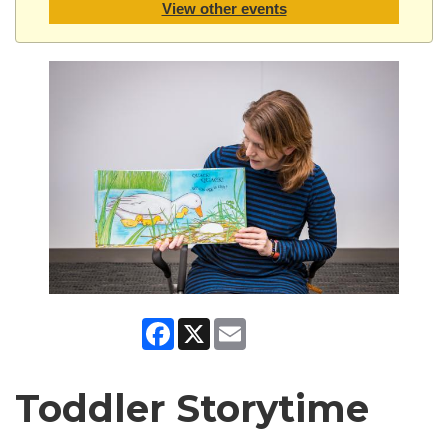
View other events
Facebook
X
Email
Toddler Storytime