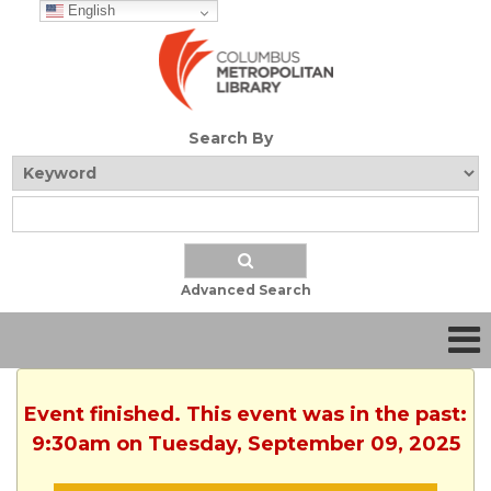
English
Search By
Advanced Search
Event finished. This event was in the past:
9:30am on Tuesday, September 09, 2025