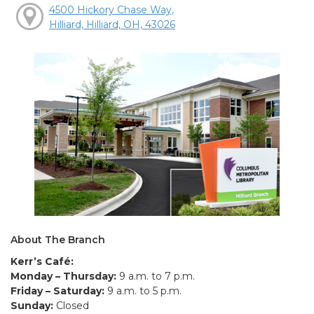
4500 Hickory Chase Way,
Hilliard, Hilliard, OH, 43026
About The Branch
Kerr’s Café:
Monday – Thursday:
9 a.m. to 7 p.m.
Friday – Saturday:
9 a.m. to 5 p.m.
Sunday:
Closed