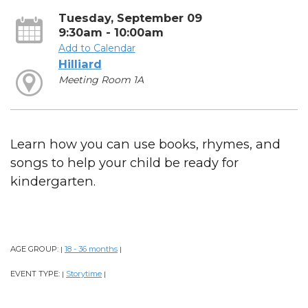
Tuesday, September 09
9:30am - 10:00am
Add to Calendar
Hilliard
Meeting Room 1A
Learn how you can use books, rhymes, and
songs to help your child be ready for
kindergarten.
AGE GROUP:
18 - 36 months
|
|
EVENT TYPE:
Storytime
|
|