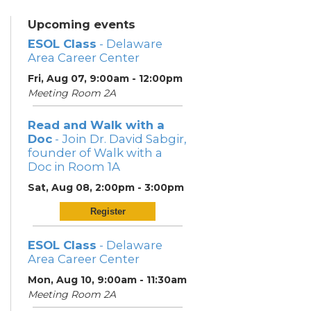
Upcoming events
ESOL Class
- Delaware
Area Career Center
Fri, Aug 07, 9:00am - 12:00pm
Meeting Room 2A
Read and Walk with a
Doc
- Join Dr. David Sabgir,
founder of Walk with a
Doc in Room 1A
Sat, Aug 08, 2:00pm - 3:00pm
Register
ESOL Class
- Delaware
Area Career Center
Mon, Aug 10, 9:00am - 11:30am
Meeting Room 2A