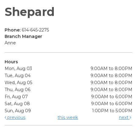
Shepard
Phone:
614-645-2275
Branch Manager
Anne
Hours
Mon, Aug 03
9:00AM to 8:00PM
Tue, Aug 04
9:00AM to 8:00PM
Wed, Aug 05
9:00AM to 8:00PM
Thu, Aug 06
9:00AM to 8:00PM
Fri, Aug 07
9:00AM to 6:00PM
Sat, Aug 08
9:00AM to 6:00PM
Sun, Aug 09
1:00PM to 5:00PM
previous
this week
next