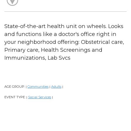
State-of-the-art health unit on wheels. Looks
and functions like a doctor's office right in
your neighborhood offering: Obstetrical care,
Primary care, Health Screenings and
Immunizations, Lab Svcs
AGE GROUP:
Communities
Adults
|
|
|
EVENT TYPE:
Social Services
|
|