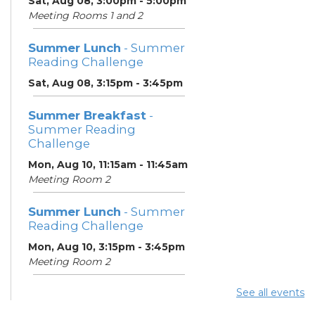
Sat, Aug 08, 3:00pm - 5:00pm
Meeting Rooms 1 and 2
Summer Lunch
- Summer
Reading Challenge
Sat, Aug 08, 3:15pm - 3:45pm
Summer Breakfast
-
Summer Reading
Challenge
Mon, Aug 10, 11:15am - 11:45am
Meeting Room 2
Summer Lunch
- Summer
Reading Challenge
Mon, Aug 10, 3:15pm - 3:45pm
Meeting Room 2
See all events
Summer Breakfast
-
Summer Reading