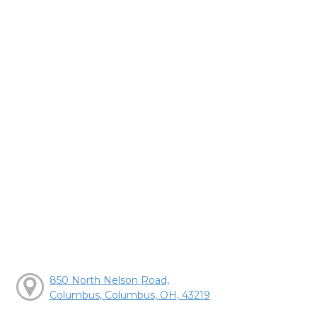
850 North Nelson Road,
Columbus, Columbus, OH, 43219