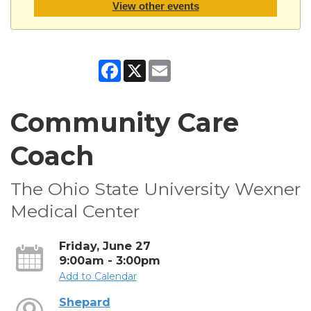
View other events
Facebook
X
Email
Community Care
Coach
The Ohio State University Wexner
Medical Center
Friday, June 27
9:00am - 3:00pm
Add to Calendar
Shepard