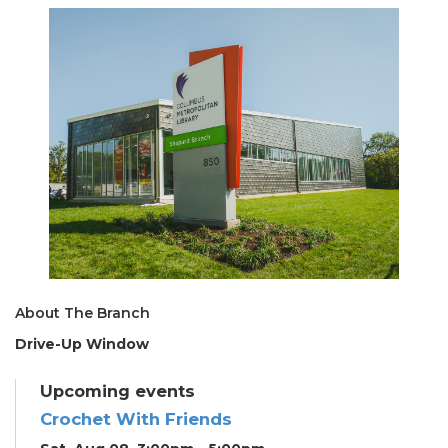
About The Branch
Drive-Up Window
Upcoming events
Crochet With Friends