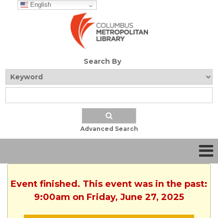
English
Search By
Advanced Search
Event finished. This event was in the past:
9:00am on Friday, June 27, 2025