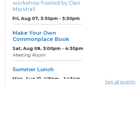
workshop hosted by Dan
Marshall
Fri, Aug 07, 3:30pm - 5:30pm
Make Your Own
Commonplace Book
Sat, Aug 08, 3:00pm - 4:30pm
Meeting Room
Summer Lunch
Mon, Aug 10, 1:15pm - 1:45pm
See all events
English Conversation
Tables
Mon, Aug 10, 5:00pm - 6:00pm
Meeting Room
CANCELLED ESOL Class
-
Columbus Literacy Council