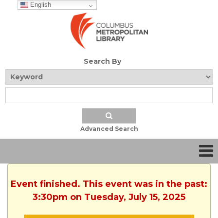
English
Search By
Advanced Search
Event finished. This event was in the past:
3:30pm on Tuesday, July 15, 2025