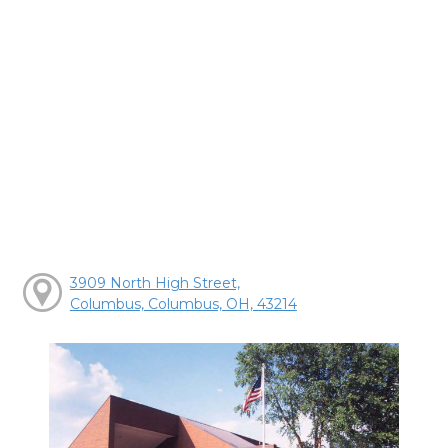
3909 North High Street,
Columbus, Columbus, OH, 43214