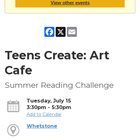
View other events
Facebook
X
Email
Teens Create: Art
Cafe
Summer Reading Challenge
Tuesday, July 15
3:30pm - 5:30pm
Add to Calendar
Whetstone