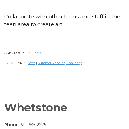
Collaborate with other teens and staff in the
teen area to create art.
AGE GROUP:
12 - 17 years
|
|
EVENT TYPE:
Teen
Summer Reading Challenge
|
|
|
Whetstone
Phone:
614-645-2275