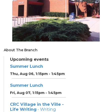
About The Branch
Upcoming events
Summer Lunch
Thu, Aug 06, 1:15pm - 1:45pm
Summer Lunch
Fri, Aug 07, 1:15pm - 1:45pm
CRC Village in the Ville -
Life Writing
- Writing