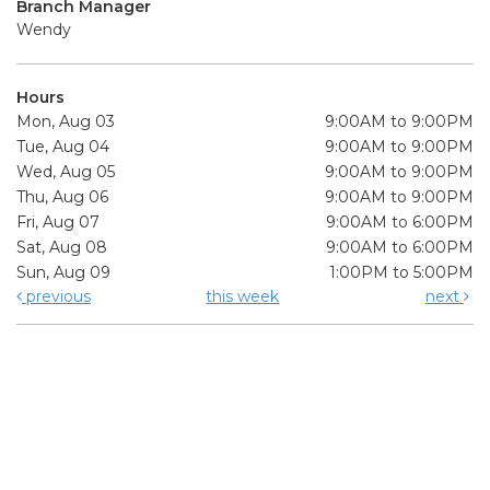
Branch Manager
Wendy
Hours
Mon, Aug 03
9:00AM to 9:00PM
Tue, Aug 04
9:00AM to 9:00PM
Wed, Aug 05
9:00AM to 9:00PM
Thu, Aug 06
9:00AM to 9:00PM
Fri, Aug 07
9:00AM to 6:00PM
Sat, Aug 08
9:00AM to 6:00PM
Sun, Aug 09
1:00PM to 5:00PM
previous
this week
next