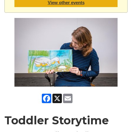
View other events
Facebook
X
Email
Toddler Storytime