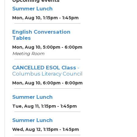
Upcoming events
Summer Lunch
Mon, Aug 10, 1:15pm - 1:45pm
English Conversation
Tables
Mon, Aug 10, 5:00pm - 6:00pm
Meeting Room
CANCELLED ESOL Class
-
Columbus Literacy Council
Mon, Aug 10, 6:00pm - 8:00pm
Summer Lunch
Tue, Aug 11, 1:15pm - 1:45pm
Summer Lunch
Wed, Aug 12, 1:15pm - 1:45pm