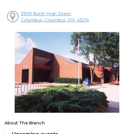
3909 North High Street,
Columbus, Columbus, OH, 43214
About The Branch