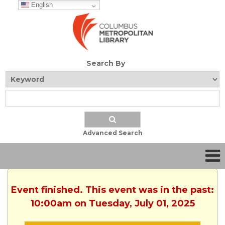
English
Search By
Advanced Search
Event finished. This event was in the past:
10:00am on Tuesday, July 01, 2025