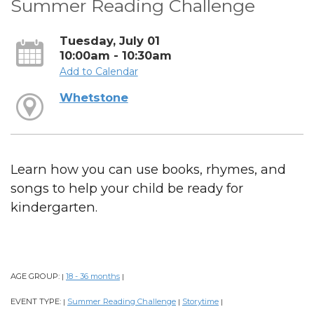
Summer Reading Challenge
Tuesday, July 01
10:00am - 10:30am
Add to Calendar
Whetstone
Learn how you can use books, rhymes, and
songs to help your child be ready for
kindergarten.
AGE GROUP:
18 - 36 months
|
|
EVENT TYPE:
Summer Reading Challenge
Storytime
|
|
|