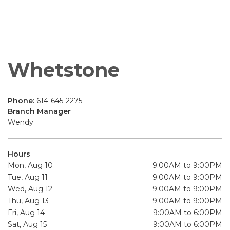
Whetstone
Phone:
614-645-2275
Branch Manager
Wendy
Hours
Mon, Aug 10
9:00AM to 9:00PM
Tue, Aug 11
9:00AM to 9:00PM
Wed, Aug 12
9:00AM to 9:00PM
Thu, Aug 13
9:00AM to 9:00PM
Fri, Aug 14
9:00AM to 6:00PM
Sat, Aug 15
9:00AM to 6:00PM