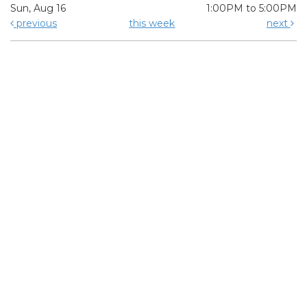
Sun, Aug 16
1:00PM to 5:00PM
previous
this week
next