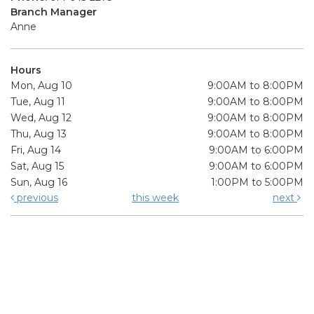
Branch Manager
Anne
Hours
Mon, Aug 10
9:00AM to 8:00PM
Tue, Aug 11
9:00AM to 8:00PM
Wed, Aug 12
9:00AM to 8:00PM
Thu, Aug 13
9:00AM to 8:00PM
Fri, Aug 14
9:00AM to 6:00PM
Sat, Aug 15
9:00AM to 6:00PM
Sun, Aug 16
1:00PM to 5:00PM
previous
this week
next