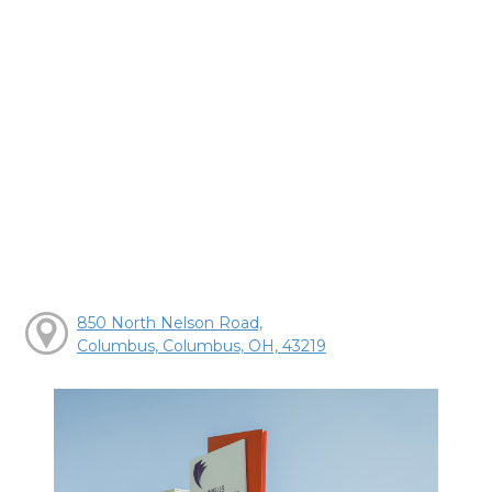
850 North Nelson Road,
Columbus, Columbus, OH, 43219