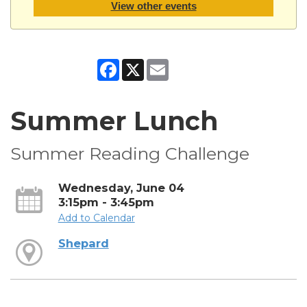
View other events
Facebook
X
Email
Summer Lunch
Summer Reading Challenge
Wednesday, June 04
3:15pm - 3:45pm
Add to Calendar
Shepard