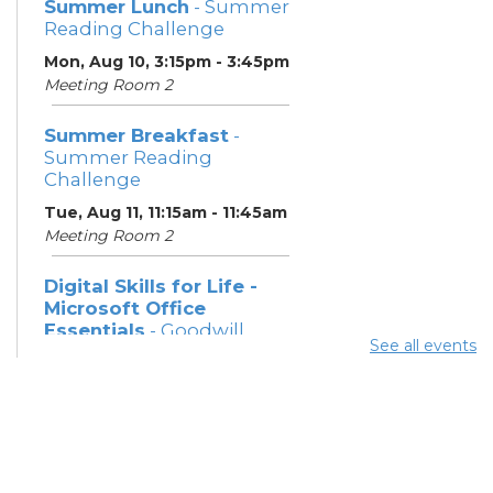
Summer Lunch
- Summer
Reading Challenge
Mon, Aug 10, 3:15pm - 3:45pm
Meeting Room 2
Summer Breakfast
-
Summer Reading
Challenge
Tue, Aug 11, 11:15am - 11:45am
Meeting Room 2
Digital Skills for Life -
Microsoft Office
Essentials
- Goodwill
See all events
Columbus
Tue, Aug 11, 12:30pm - 2:00pm
Learning Center
Digital Skills for Life -
Intro to AI
- Goodwill