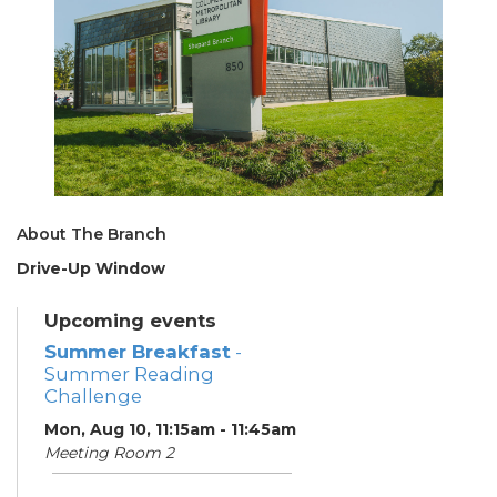
About The Branch
Drive-Up Window
Upcoming events
Summer Breakfast
-
Summer Reading
Challenge
Mon, Aug 10, 11:15am - 11:45am
Meeting Room 2