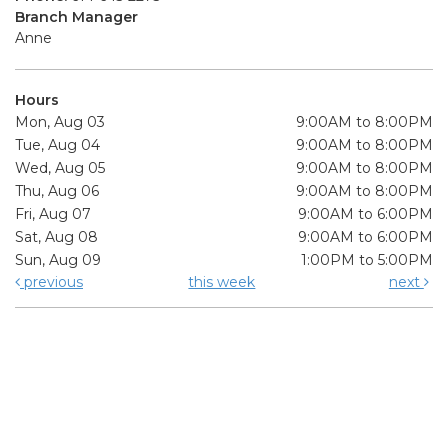
Branch Manager
Anne
Hours
Mon, Aug 03
9:00AM to 8:00PM
Tue, Aug 04
9:00AM to 8:00PM
Wed, Aug 05
9:00AM to 8:00PM
Thu, Aug 06
9:00AM to 8:00PM
Fri, Aug 07
9:00AM to 6:00PM
Sat, Aug 08
9:00AM to 6:00PM
Sun, Aug 09
1:00PM to 5:00PM
previous
this week
next