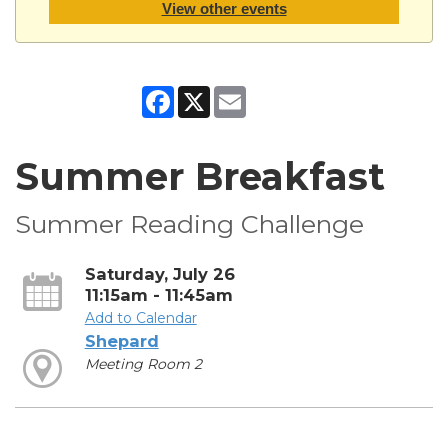
View other events
Facebook
X
Email
Summer Breakfast
Summer Reading Challenge
Saturday, July 26
11:15am - 11:45am
Add to Calendar
Shepard
Meeting Room 2