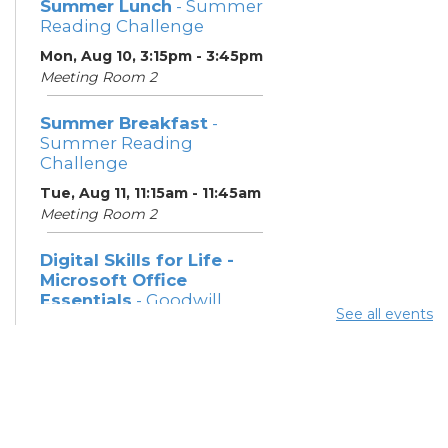
Summer Lunch
- Summer
Reading Challenge
Mon, Aug 10, 3:15pm - 3:45pm
Meeting Room 2
Summer Breakfast
-
Summer Reading
Challenge
Tue, Aug 11, 11:15am - 11:45am
Meeting Room 2
Digital Skills for Life -
Microsoft Office
Essentials
- Goodwill
See all events
Columbus
Tue, Aug 11, 12:30pm - 2:00pm
Learning Center
Digital Skills for Life -
Intro to AI
- Goodwill