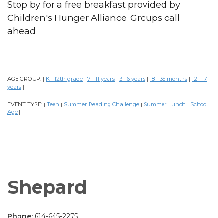
Stop by for a free breakfast provided by
Children's Hunger Alliance. Groups call
ahead.
AGE GROUP:
K - 12th grade
7 - 11 years
3 - 6 years
18 - 36 months
12 - 17
|
|
|
|
|
years
|
EVENT TYPE:
Teen
Summer Reading Challenge
Summer Lunch
School
|
|
|
|
Age
|
Shepard
Phone:
614-645-2275