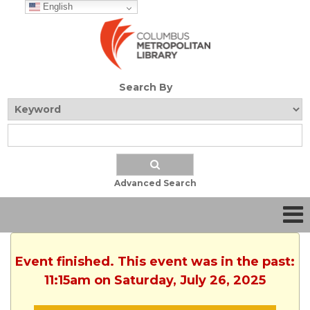
English
Search By
Advanced Search
Event finished. This event was in the past:
11:15am on Saturday, July 26, 2025