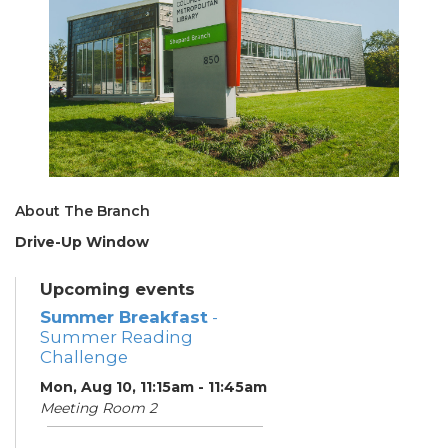
About The Branch
Drive-Up Window
Upcoming events
Summer Breakfast
-
Summer Reading
Challenge
Mon, Aug 10, 11:15am - 11:45am
Meeting Room 2