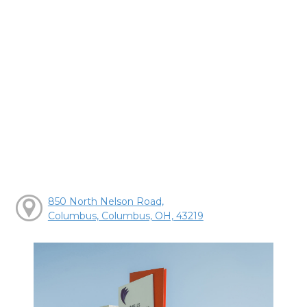
850 North Nelson Road,
Columbus, Columbus, OH, 43219