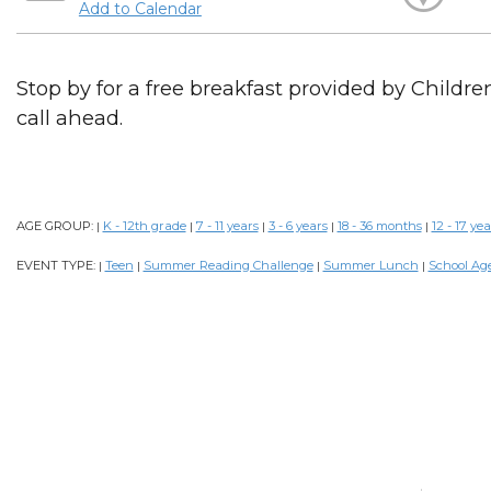
Add to Calendar
Stop by for a free breakfast provided by Childr
call ahead.
AGE GROUP:
K - 12th grade
7 - 11 years
3 - 6 years
18 - 36 months
12 - 17 yea
|
|
|
|
|
EVENT TYPE:
Teen
Summer Reading Challenge
Summer Lunch
School Ag
|
|
|
|