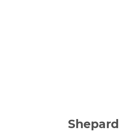
Shepard