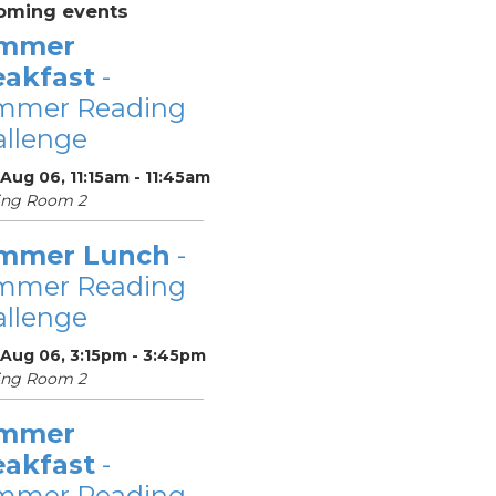
oming events
mmer
eakfast
-
mmer Reading
llenge
Aug 06, 11:15am - 11:45am
ing Room 2
mmer Lunch
-
mmer Reading
llenge
 Aug 06, 3:15pm - 3:45pm
ing Room 2
mmer
eakfast
-
mmer Reading