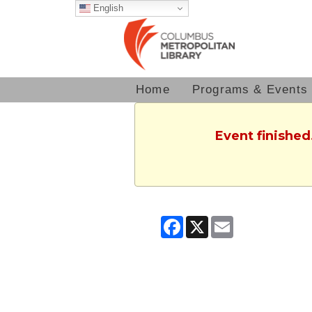
English
Home
Programs & Events
Event finished
Facebook
X
Email