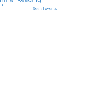
llenge
See all events
Aug 07, 11:15am - 11:45am
ing Room 2
mmer Lunch
-
mmer Reading
llenge
Aug 07, 3:15pm - 3:45pm
ing Room 2
ochet With
iends
 Aug 08, 3:00pm - 5:00pm
ng Rooms 1 and 2
mmer Lunch
-