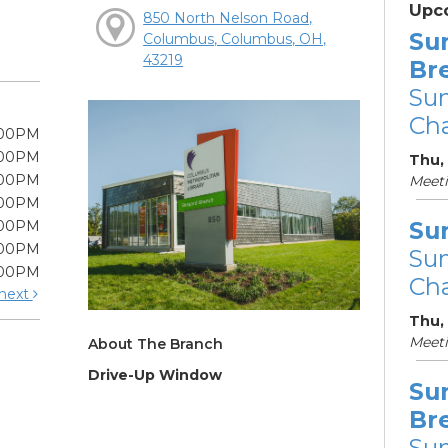
Upc
850 North Nelson Road,
Su
Columbus, Columbus, OH,
43219
Br
Su
Cha
:00PM
:00PM
Thu, 
:00PM
Meet
:00PM
Su
:00PM
:00PM
Su
:00PM
Cha
next
Thu,
Meet
About The Branch
Drive-Up Window
Su
Br
Su