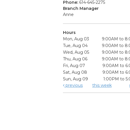
Phone:
614-645-2275
Branch Manager
Anne
Hours
Mon, Aug 03
9:00AM to 8
Tue, Aug 04
9:00AM to 8
Wed, Aug 05
9:00AM to 8
Thu, Aug 06
9:00AM to 8
Fri, Aug 07
9:00AM to 6
Sat, Aug 08
9:00AM to 6
Sun, Aug 09
1:00PM to 5
previous
this week