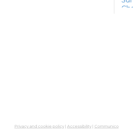
Cha
Fri, 
Meet
Su
Su
Cha
Fri, 
Meet
Cr
Fr
Sat,
Meeti
Su
Privacy and cookie policy
|
Accessibility
|
Communico