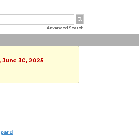
Advanced Search
, June 30, 2025
pard