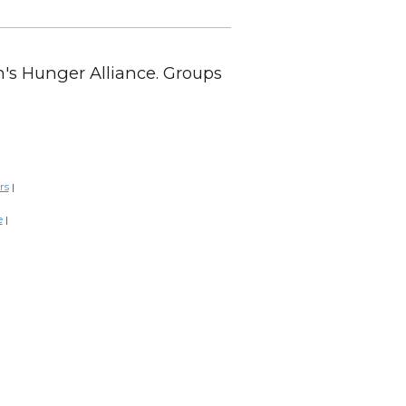
en's Hunger Alliance. Groups
rs
|
e
|