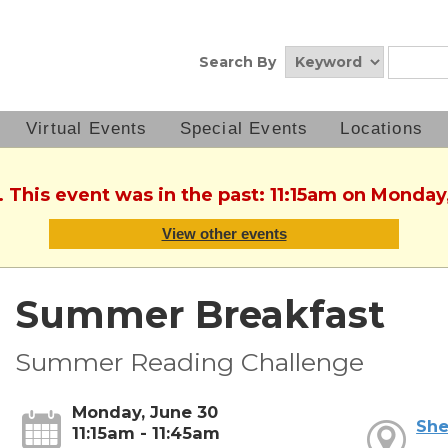
Search By
Virtual Events
Special Events
Locations
. This event was in the past: 11:15am on Monday
View other events
Summer Breakfast
Summer Reading Challenge
Monday, June 30
She
11:15am - 11:45am