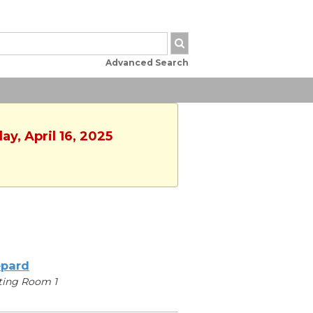
Advanced Search
y, April 16, 2025
pard
ting Room 1