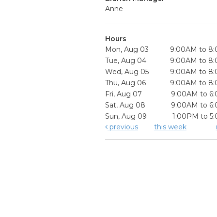
Anne
Hours
Mon, Aug 03
9:00AM to 8
Tue, Aug 04
9:00AM to 8
Wed, Aug 05
9:00AM to 8
Thu, Aug 06
9:00AM to 8
Fri, Aug 07
9:00AM to 6
Sat, Aug 08
9:00AM to 6
Sun, Aug 09
1:00PM to 5
previous
this week