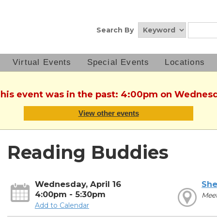
Search By
Virtual Events
Special Events
Locations
This event was in the past: 4:00pm on Wednesda
View other events
Reading Buddies
Wednesday, April 16
She
4:00pm - 5:30pm
Mee
Add to Calendar