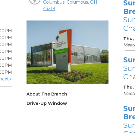
Su
Columbus, Columbus, OH,
43219
Br
Su
Cha
:00PM
:00PM
Thu, 
:00PM
Meet
:00PM
Su
:00PM
:00PM
Su
:00PM
Cha
next
Thu,
Meet
About The Branch
Drive-Up Window
Su
Br
Su
Cha