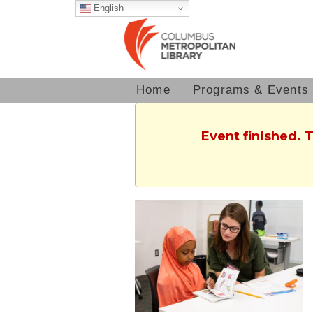
English
Home
Programs & Events
Event finished. 