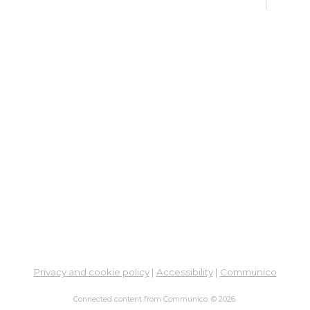
Fri, 
Meet
Su
Su
Cha
Fri, 
Meet
Cr
Fr
Sat,
Meeti
Su
Privacy and cookie policy
|
Accessibility
|
Communico
Su
Connected content from Communico. © 2026.