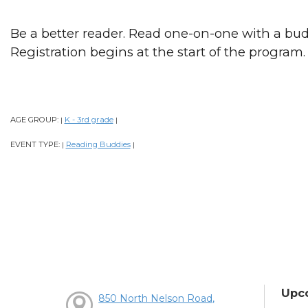
Be a better reader. Read one-on-one with a bud
Registration begins at the start of the program.
AGE GROUP:
K - 3rd grade
|
|
EVENT TYPE:
Reading Buddies
|
|
Upc
850 North Nelson Road,