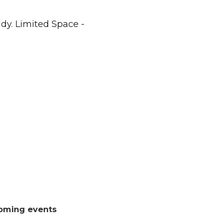
dy. Limited Space -
oming events