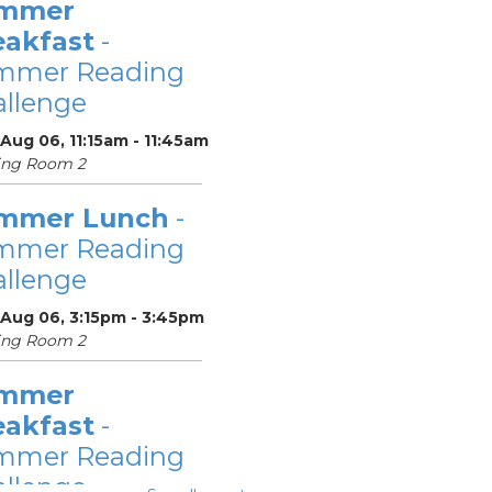
mmer
eakfast
-
mmer Reading
llenge
Aug 06, 11:15am - 11:45am
ing Room 2
mmer Lunch
-
mmer Reading
llenge
 Aug 06, 3:15pm - 3:45pm
ing Room 2
mmer
eakfast
-
mmer Reading
llenge