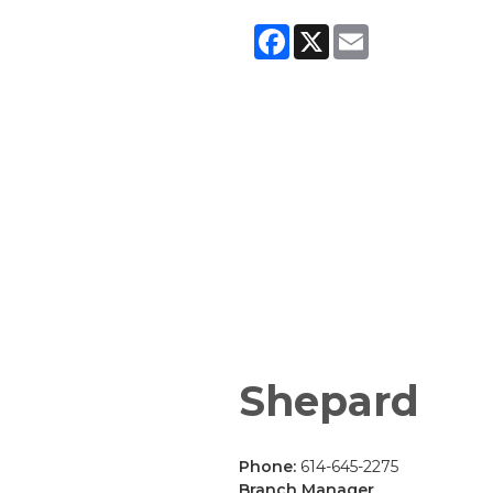
Facebook
X
Email
Shepard
Phone:
614-645-2275
Branch Manager