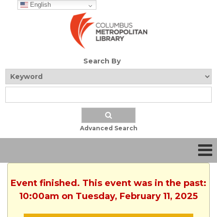
English
Search By
Advanced Search
Event finished. This event was in the past:
10:00am on Tuesday, February 11, 2025