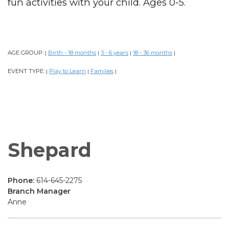
fun activities with your child. Ages 0-5.
AGE GROUP:
Birth - 18 months
3 - 6 years
18 - 36 months
|
|
|
|
EVENT TYPE:
Play to Learn
Families
|
|
|
Shepard
Phone:
614-645-2275
Branch Manager
Anne