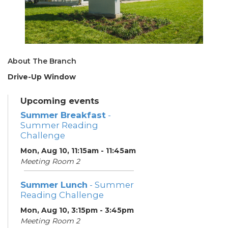
About The Branch
Drive-Up Window
Upcoming events
Summer Breakfast
-
Summer Reading
Challenge
Mon, Aug 10, 11:15am - 11:45am
Meeting Room 2
Summer Lunch
- Summer
Reading Challenge
Mon, Aug 10, 3:15pm - 3:45pm
Meeting Room 2