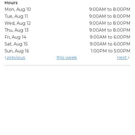
Hours
Mon, Aug 10
9:00AM to 8:00PM
Tue, Aug 11
9:00AM to 8:00PM
Wed, Aug 12
9:00AM to 8:00PM
Thu, Aug 13
9:00AM to 8:00PM
Fri, Aug 14
9:00AM to 6:00PM
Sat, Aug 15
9:00AM to 6:00PM
Sun, Aug 16
1:00PM to 5:00PM
previous
this week
next