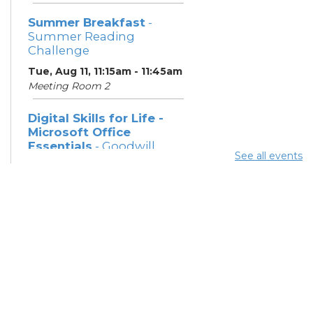
Summer Breakfast
-
Summer Reading
Challenge
Tue, Aug 11, 11:15am - 11:45am
Meeting Room 2
Digital Skills for Life -
Microsoft Office
Essentials
- Goodwill
See all events
Columbus
Tue, Aug 11, 12:30pm - 2:00pm
Learning Center
Digital Skills for Life -
Intro to AI
- Goodwill
Columbus
Tue, Aug 11, 2:00pm - 3:30pm
Learning Center