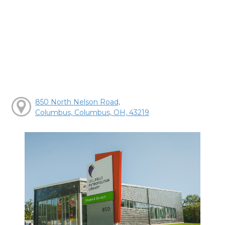
850 North Nelson Road,
Columbus, Columbus, OH, 43219