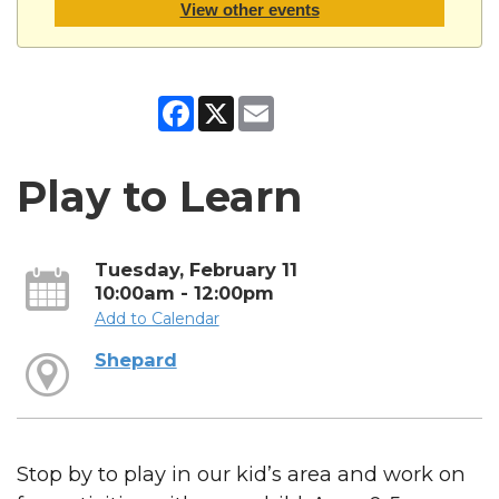
View other events
Facebook
X
Email
Play to Learn
Tuesday, February 11
10:00am - 12:00pm
Add to Calendar
Shepard
Stop by to play in our kid’s area and work on