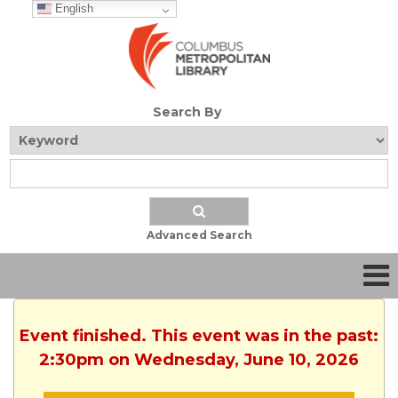
English
Search By
Advanced Search
Event finished. This event was in the past:
2:30pm on Wednesday, June 10, 2026