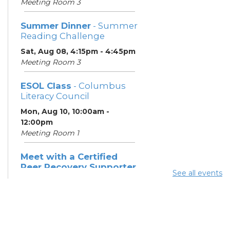
Meeting Room 3
Summer Dinner
- Summer
Reading Challenge
Sat, Aug 08, 4:15pm - 4:45pm
Meeting Room 3
ESOL Class
- Columbus
Literacy Council
Mon, Aug 10, 10:00am -
12:00pm
Meeting Room 1
Meet with a Certified
Peer Recovery Supporter
See all events
- Southeast Healthcare
Mon, Aug 10, 11:30am - 1:30pm
Summer Breakfast
-
Summer Reading