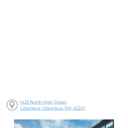
1423 North High Street,
Columbus, Columbus, OH, 43201