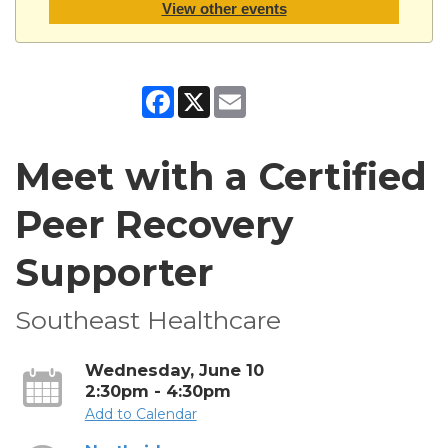
View other events
Facebook
X
Email
Meet with a Certified
Peer Recovery
Supporter
Southeast Healthcare
Wednesday, June 10
2:30pm - 4:30pm
Add to Calendar