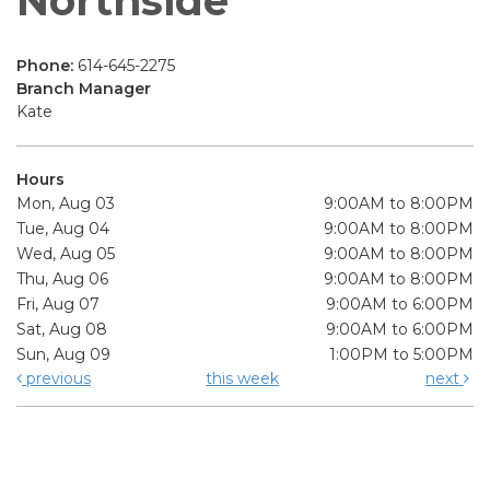
Northside
Phone:
614-645-2275
Branch Manager
Kate
Hours
Mon, Aug 03
9:00AM to 8:00PM
Tue, Aug 04
9:00AM to 8:00PM
Wed, Aug 05
9:00AM to 8:00PM
Thu, Aug 06
9:00AM to 8:00PM
Fri, Aug 07
9:00AM to 6:00PM
Sat, Aug 08
9:00AM to 6:00PM
Sun, Aug 09
1:00PM to 5:00PM
previous
this week
next