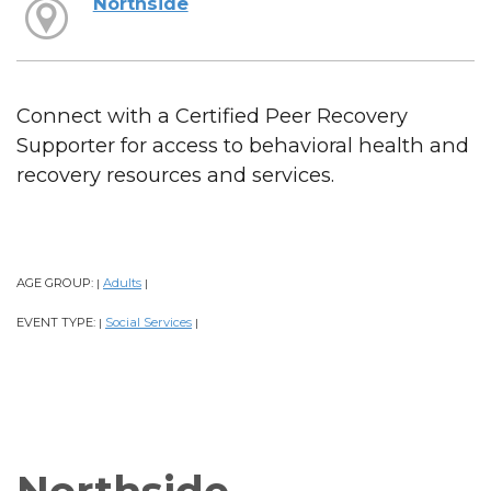
Northside
Connect with a Certified Peer Recovery
Supporter for access to behavioral health and
recovery resources and services.
AGE GROUP:
Adults
|
|
EVENT TYPE:
Social Services
|
|