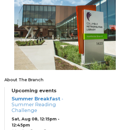
About The Branch
Upcoming events
Summer Breakfast
-
Summer Reading
Challenge
Sat, Aug 08, 12:15pm -
12:45pm