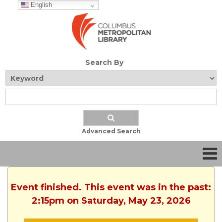
English
Search By
Advanced Search
Event finished. This event was in the past:
2:15pm on Saturday, May 23, 2026