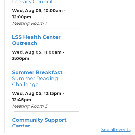
Literacy Council
Wed, Aug 05, 10:00am -
12:00pm
Meeting Room 1
LSS Health Center
Outreach
Wed, Aug 05, 11:00am -
3:00pm
Summer Breakfast
-
Summer Reading
Challenge
Wed, Aug 05, 12:15pm -
12:45pm
Meeting Room 3
Community Support
Center
See all events