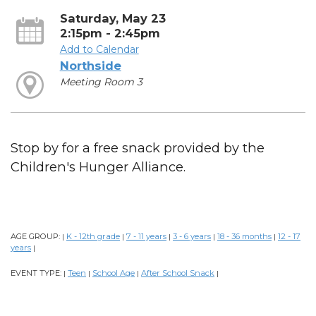
Saturday, May 23
2:15pm - 2:45pm
Add to Calendar
Northside
Meeting Room 3
Stop by for a free snack provided by the
Children's Hunger Alliance.
AGE GROUP:
K - 12th grade
7 - 11 years
3 - 6 years
18 - 36 months
12 - 17
|
|
|
|
|
years
|
EVENT TYPE:
Teen
School Age
After School Snack
|
|
|
|