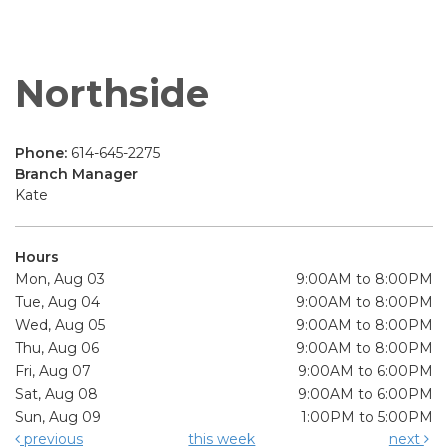
Northside
Phone:
614-645-2275
Branch Manager
Kate
Hours
Mon, Aug 03
9:00AM to 8:00PM
Tue, Aug 04
9:00AM to 8:00PM
Wed, Aug 05
9:00AM to 8:00PM
Thu, Aug 06
9:00AM to 8:00PM
Fri, Aug 07
9:00AM to 6:00PM
Sat, Aug 08
9:00AM to 6:00PM
Sun, Aug 09
1:00PM to 5:00PM
previous
this week
next