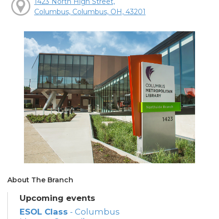
1423 North High Street,
Columbus, Columbus, OH, 43201
About The Branch
Upcoming events
ESOL Class
- Columbus