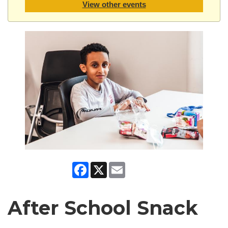
View other events
Facebook
X
Email
After School Snack