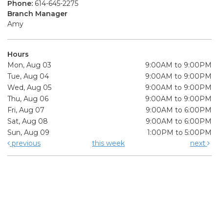
Phone:
614-645-2275
Branch Manager
Amy
Hours
Mon, Aug 03
9:00AM to 9:00PM
Tue, Aug 04
9:00AM to 9:00PM
Wed, Aug 05
9:00AM to 9:00PM
Thu, Aug 06
9:00AM to 9:00PM
Fri, Aug 07
9:00AM to 6:00PM
Sat, Aug 08
9:00AM to 6:00PM
Sun, Aug 09
1:00PM to 5:00PM
previous
this week
next