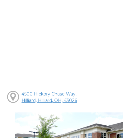
4500 Hickory Chase Way,
Hilliard, Hilliard, OH, 43026