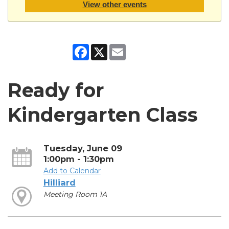
View other events
Facebook
X
Email
Ready for
Kindergarten Class
Tuesday, June 09
1:00pm - 1:30pm
Add to Calendar
Hilliard
Meeting Room 1A