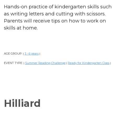
Hands-on practice of kindergarten skills such
as writing letters and cutting with scissors.
Parents will receive tips on how to work on
skills at home.
AGE GROUP:
3 - 6 years
|
|
EVENT TYPE:
Summer Reading Challenge
Ready for Kindergarten Class
|
|
|
Hilliard