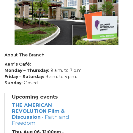
About The Branch
Kerr’s Café:
Monday – Thursday:
9 a.m. to 7 p.m.
Friday – Saturday:
9 a.m. to 5 p.m.
Sunday:
Closed
Upcoming events
THE AMERICAN
REVOLUTION Film &
Discussion
- Faith and
Freedom
Thu, Aug 06, 12:00pm -