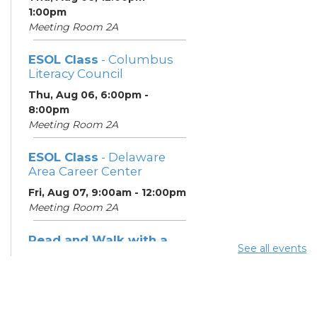
1:00pm
Meeting Room 2A
ESOL Class
- Columbus
Literacy Council
Thu, Aug 06, 6:00pm -
8:00pm
Meeting Room 2A
ESOL Class
- Delaware
Area Career Center
Fri, Aug 07, 9:00am - 12:00pm
Meeting Room 2A
Read and Walk with a
See all events
Doc
- Join Dr. David Sabgir,
founder of Walk with a
Doc in Room 1A
Sat, Aug 08, 2:00pm - 3:00pm