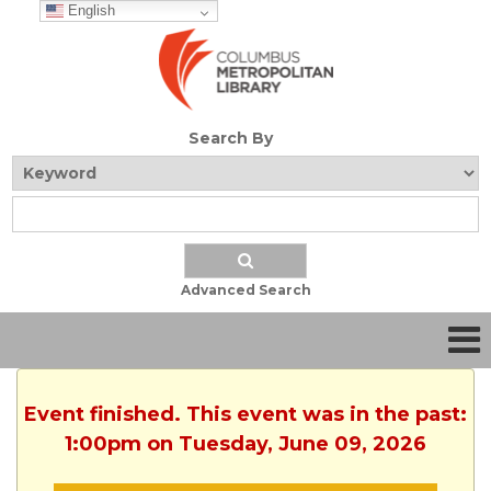
English
Search By
Advanced Search
Event finished. This event was in the past:
1:00pm on Tuesday, June 09, 2026