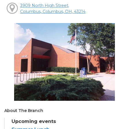
3909 North High Street,
Columbus, Columbus, OH, 43214
About The Branch
Upcoming events