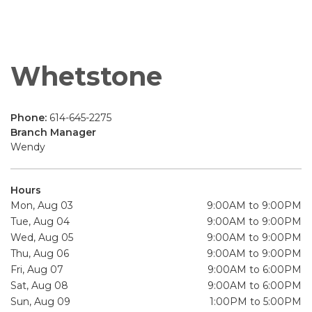
Whetstone
Phone:
614-645-2275
Branch Manager
Wendy
Hours
Mon, Aug 03
9:00AM to 9:00PM
Tue, Aug 04
9:00AM to 9:00PM
Wed, Aug 05
9:00AM to 9:00PM
Thu, Aug 06
9:00AM to 9:00PM
Fri, Aug 07
9:00AM to 6:00PM
Sat, Aug 08
9:00AM to 6:00PM
Sun, Aug 09
1:00PM to 5:00PM