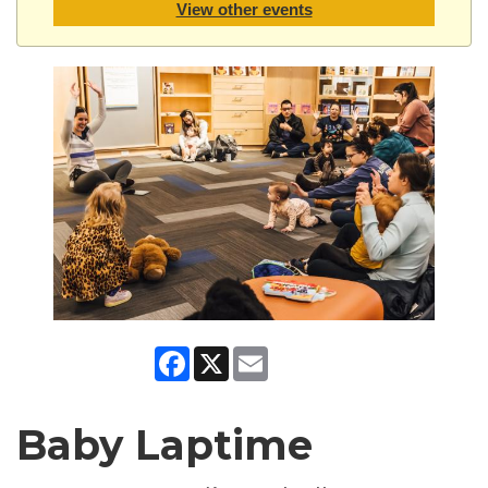
View other events
Facebook
X
Email
Baby Laptime