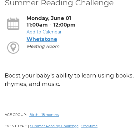
Summer Reading Challenge
Monday, June 01
11:00am - 12:00pm
Add to Calendar
Whetstone
Meeting Room
Boost your baby's ability to learn using books,
rhymes, and music.
AGE GROUP:
Birth - 18 months
|
|
EVENT TYPE:
Summer Reading Challenge
Storytime
|
|
|