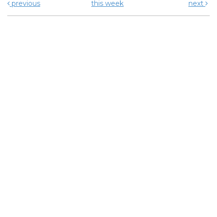
previous
this week
next