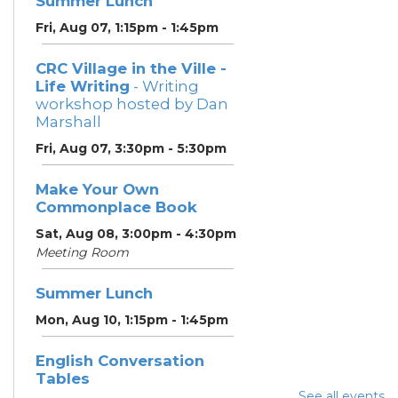
Summer Lunch
Fri, Aug 07, 1:15pm - 1:45pm
CRC Village in the Ville -
Life Writing
- Writing
workshop hosted by Dan
Marshall
Fri, Aug 07, 3:30pm - 5:30pm
Make Your Own
Commonplace Book
Sat, Aug 08, 3:00pm - 4:30pm
Meeting Room
Summer Lunch
Mon, Aug 10, 1:15pm - 1:45pm
English Conversation
Tables
See all events