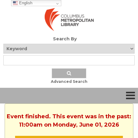
English
Search By
Advanced Search
Event finished. This event was in the past:
11:00am on Monday, June 01, 2026