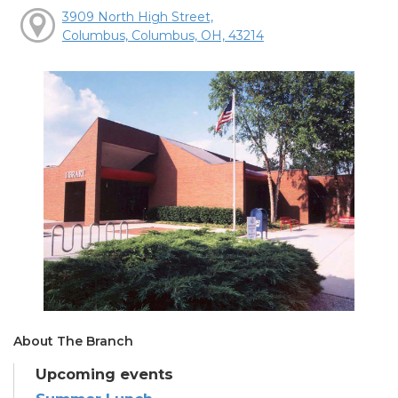
3909 North High Street,
Columbus, Columbus, OH, 43214
About The Branch
Upcoming events