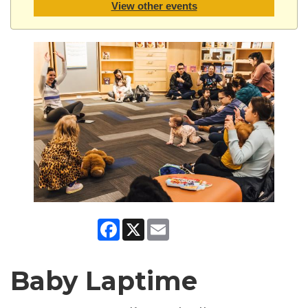
View other events
Facebook
X
Email
Baby Laptime