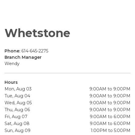
Whetstone
Phone:
614-645-2275
Branch Manager
Wendy
Hours
Mon, Aug 03
9:00AM to 9:00PM
Tue, Aug 04
9:00AM to 9:00PM
Wed, Aug 05
9:00AM to 9:00PM
Thu, Aug 06
9:00AM to 9:00PM
Fri, Aug 07
9:00AM to 6:00PM
Sat, Aug 08
9:00AM to 6:00PM
Sun, Aug 09
1:00PM to 5:00PM