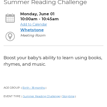
Summer Reading Challenge
Monday, June 01
10:00am - 10:45am
Add to Calendar
Whetstone
Meeting Room
Boost your baby's ability to learn using books,
rhymes, and music.
AGE GROUP:
Birth - 18 months
|
|
EVENT TYPE:
Summer Reading Challenge
Storytime
|
|
|