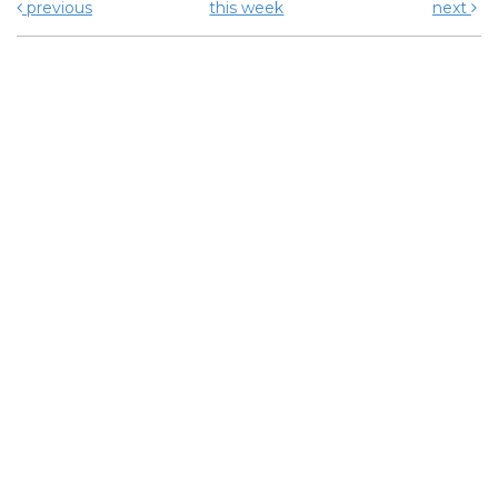
previous
this week
next