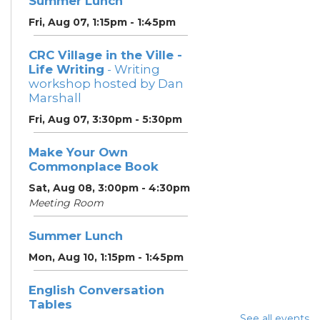
Summer Lunch
Fri, Aug 07, 1:15pm - 1:45pm
CRC Village in the Ville -
Life Writing
- Writing
workshop hosted by Dan
Marshall
Fri, Aug 07, 3:30pm - 5:30pm
Make Your Own
Commonplace Book
Sat, Aug 08, 3:00pm - 4:30pm
Meeting Room
Summer Lunch
Mon, Aug 10, 1:15pm - 1:45pm
English Conversation
Tables
See all events