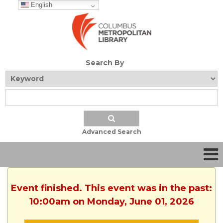
English
Search By
Advanced Search
Event finished. This event was in the past:
10:00am on Monday, June 01, 2026