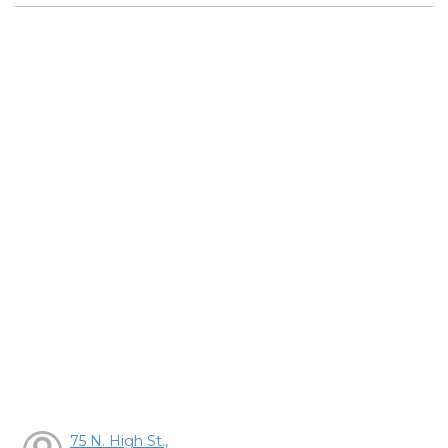
75 N. High St.,