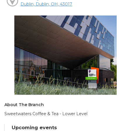
Dublin, Dublin, OH, 43017
About The Branch
Sweetwaters Coffee & Tea - Lower Level
Upcoming events