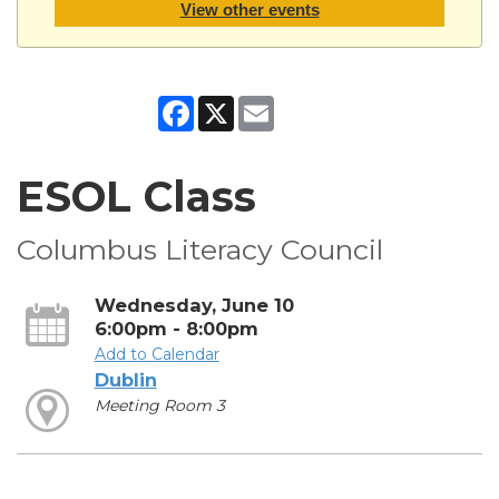
View other events
Facebook
X
Email
ESOL Class
Columbus Literacy Council
Wednesday, June 10
6:00pm - 8:00pm
Add to Calendar
Dublin
Meeting Room 3