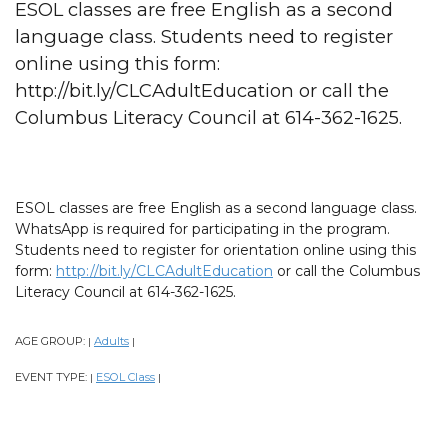
ESOL classes are free English as a second
language class. Students need to register
online using this form:
http://bit.ly/CLCAdultEducation or call the
Columbus Literacy Council at 614-362-1625.
ESOL classes are free English as a second language class.
WhatsApp is required for participating in the program.
Students need to register for orientation online using this
form:
http://bit.ly/CLCAdultEducation
or call the Columbus
Literacy Council at 614-362-1625.
AGE GROUP:
Adults
|
|
EVENT TYPE:
ESOL Class
|
|