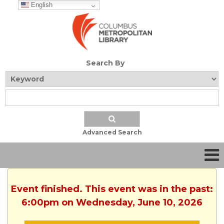
English
Search By
Advanced Search
Event finished. This event was in the past:
6:00pm on Wednesday, June 10, 2026