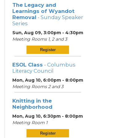
The Legacy and
Learnings of Wyandot
Removal
- Sunday Speaker
Series
Sun, Aug 09, 3:00pm - 4:30pm
Meeting Rooms 1, 2 and 3
Register
ESOL Class
- Columbus
Literacy Council
Mon, Aug 10, 6:00pm - 8:00pm
Meeting Rooms 2 and 3
Knitting in the
Neighborhood
Mon, Aug 10, 6:30pm - 8:00pm
Meeting Room 1
Register