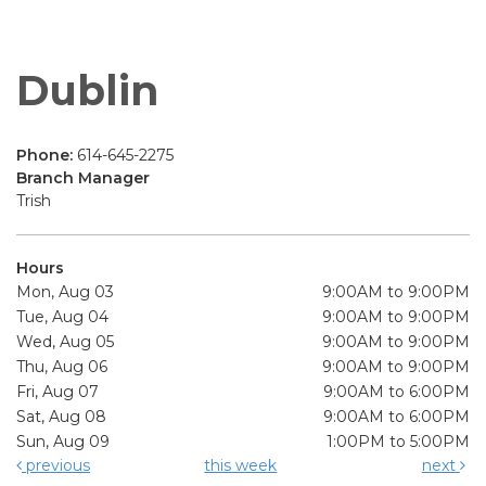
Dublin
Phone:
614-645-2275
Branch Manager
Trish
Hours
Mon, Aug 03
9:00AM to 9:00PM
Tue, Aug 04
9:00AM to 9:00PM
Wed, Aug 05
9:00AM to 9:00PM
Thu, Aug 06
9:00AM to 9:00PM
Fri, Aug 07
9:00AM to 6:00PM
Sat, Aug 08
9:00AM to 6:00PM
Sun, Aug 09
1:00PM to 5:00PM
previous
this week
next