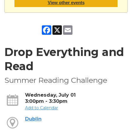
View other events
Facebook
X
Email
Drop Everything and
Read
Summer Reading Challenge
Wednesday, July 01
3:00pm - 3:30pm
Add to Calendar
Dublin