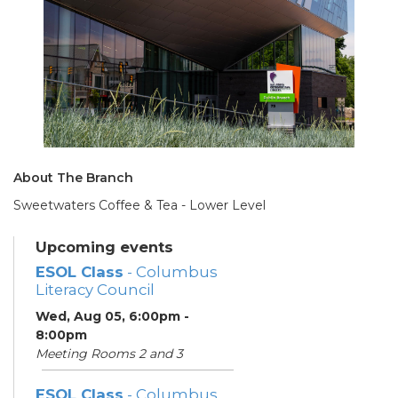
About The Branch
Sweetwaters Coffee & Tea - Lower Level
Upcoming events
ESOL Class
- Columbus
Literacy Council
Wed, Aug 05, 6:00pm -
8:00pm
Meeting Rooms 2 and 3
ESOL Class
- Columbus