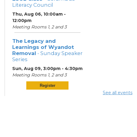
Literacy Council
Thu, Aug 06, 10:00am -
12:00pm
Meeting Rooms 1, 2 and 3
The Legacy and
Learnings of Wyandot
Removal
- Sunday Speaker
Series
Sun, Aug 09, 3:00pm - 4:30pm
Meeting Rooms 1, 2 and 3
Register
See all events
ESOL Class
- Columbus
Literacy Council
Mon, Aug 10, 6:00pm - 8:00pm
Meeting Rooms 2 and 3
Knitting in the