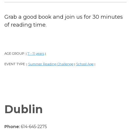
Grab a good book and join us for 30 minutes
of reading time.
AGE GROUP:
7 - 11 years
|
|
EVENT TYPE:
Summer Reading Challenge
School Age
|
|
|
Dublin
Phone:
614-645-2275