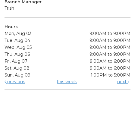
Branch Manager
Trish
Hours
Mon, Aug 03
9:00AM to 9:00PM
Tue, Aug 04
9:00AM to 9:00PM
Wed, Aug 05
9:00AM to 9:00PM
Thu, Aug 06
9:00AM to 9:00PM
Fri, Aug 07
9:00AM to 6:00PM
Sat, Aug 08
9:00AM to 6:00PM
Sun, Aug 09
1:00PM to 5:00PM
previous
this week
next