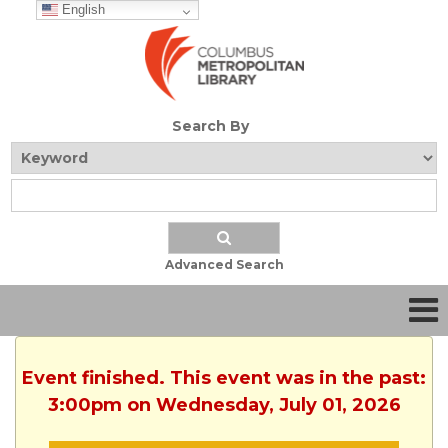
English
Search By
Advanced Search
Event finished. This event was in the past:
3:00pm on Wednesday, July 01, 2026