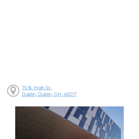
75 N. High St.,
Dublin, Dublin, OH, 43017