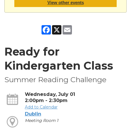
View other events
Facebook
X
Email
Ready for
Kindergarten Class
Summer Reading Challenge
Wednesday, July 01
2:00pm - 2:30pm
Add to Calendar
Dublin
Meeting Room 1