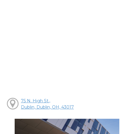
75 N. High St.,
Dublin, Dublin, OH, 43017