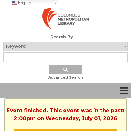
English
Search By
Advanced Search
Event finished. This event was in the past:
2:00pm on Wednesday, July 01, 2026