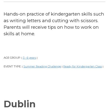
Hands-on practice of kindergarten skills such
as writing letters and cutting with scissors.
Parents will receive tips on how to work on
skills at home.
AGE GROUP:
3 - 6 years
|
|
EVENT TYPE:
Summer Reading Challenge
Ready for Kindergarten Class
|
|
|
Dublin