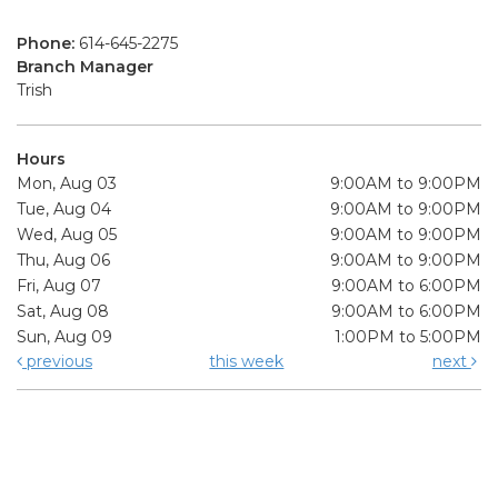
Phone:
614-645-2275
Branch Manager
Trish
Hours
Mon, Aug 03
9:00AM to 9:00PM
Tue, Aug 04
9:00AM to 9:00PM
Wed, Aug 05
9:00AM to 9:00PM
Thu, Aug 06
9:00AM to 9:00PM
Fri, Aug 07
9:00AM to 6:00PM
Sat, Aug 08
9:00AM to 6:00PM
Sun, Aug 09
1:00PM to 5:00PM
previous
this week
next