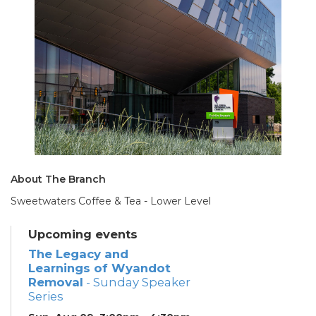
About The Branch
Sweetwaters Coffee & Tea - Lower Level
Upcoming events
The Legacy and
Learnings of Wyandot
Removal
- Sunday Speaker
Series