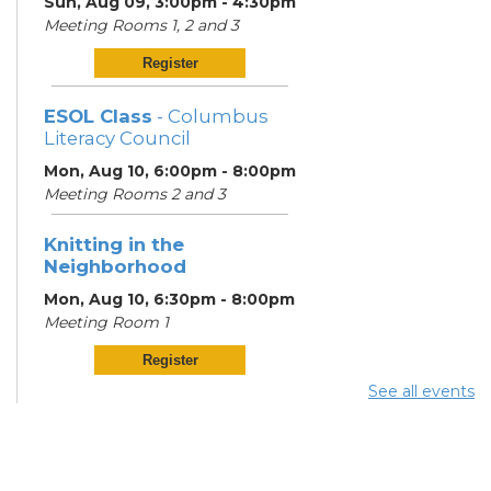
Sun, Aug 09, 3:00pm - 4:30pm
Meeting Rooms 1, 2 and 3
Register
ESOL Class
- Columbus
Literacy Council
Mon, Aug 10, 6:00pm - 8:00pm
Meeting Rooms 2 and 3
Knitting in the
Neighborhood
Mon, Aug 10, 6:30pm - 8:00pm
Meeting Room 1
Register
See all events
ESOL Class
- Columbus
Literacy Council
Tue, Aug 11, 10:00am -
12:00pm