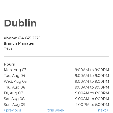
Dublin
Phone:
614-645-2275
Branch Manager
Trish
Hours
Mon, Aug 03
9:00AM to 9:00PM
Tue, Aug 04
9:00AM to 9:00PM
Wed, Aug 05
9:00AM to 9:00PM
Thu, Aug 06
9:00AM to 9:00PM
Fri, Aug 07
9:00AM to 6:00PM
Sat, Aug 08
9:00AM to 6:00PM
Sun, Aug 09
1:00PM to 5:00PM
previous
this week
next