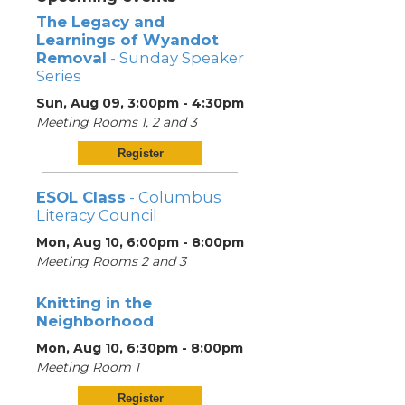
The Legacy and
Learnings of Wyandot
Removal
- Sunday Speaker
Series
Sun, Aug 09, 3:00pm - 4:30pm
Meeting Rooms 1, 2 and 3
Register
ESOL Class
- Columbus
Literacy Council
Mon, Aug 10, 6:00pm - 8:00pm
Meeting Rooms 2 and 3
Knitting in the
Neighborhood
Mon, Aug 10, 6:30pm - 8:00pm
Meeting Room 1
Register