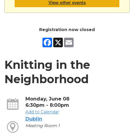
View other events
Registration now closed
Facebook
X
Email
Knitting in the
Neighborhood
Monday, June 08
6:30pm - 8:00pm
Add to Calendar
Dublin
Meeting Room 1