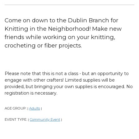
Come on down to the Dublin Branch for
Knitting in the Neighborhood! Make new
friends while working on your knitting,
crocheting or fiber projects.
Please note that this is not a class - but an opportunity to
engage with other crafters! Limited supplies will be
provided, but bringing your own supplies is encouraged. No
registration is necessary.
AGE GROUP:
Adults
|
|
EVENT TYPE:
Community Event
|
|