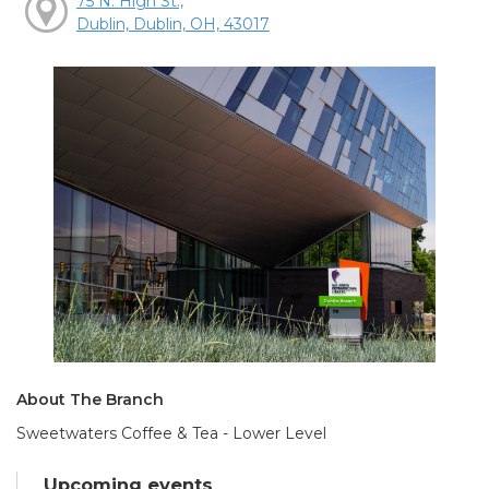
75 N. High St.,
Dublin, Dublin, OH, 43017
About The Branch
Sweetwaters Coffee & Tea - Lower Level
Upcoming events