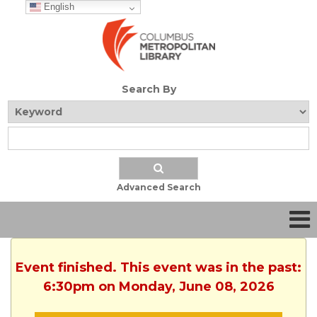
English
Search By
Advanced Search
Event finished. This event was in the past:
6:30pm on Monday, June 08, 2026