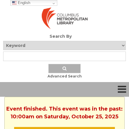
English
Search By
Advanced Search
Event finished. This event was in the past:
10:00am on Saturday, October 25, 2025