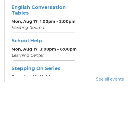
English Conversation
Tables
Mon, Aug 17, 1:00pm - 2:00pm
Meeting Room 1
School Help
Mon, Aug 17, 3:00pm - 6:00pm
Learning Center
Stepping On Series
Tue, Aug 18, 10:00am -
See all events
12:00pm
Register
School Help
Tue, Aug 18, 3:00pm - 6:00pm
Learning Center