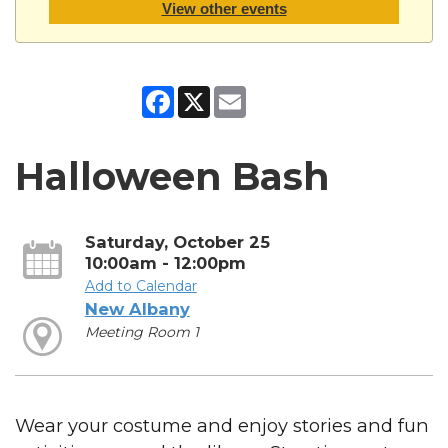
View other events
Facebook
X
Email
Halloween Bash
Saturday, October 25
10:00am - 12:00pm
Add to Calendar
New Albany
Meeting Room 1
Wear your costume and enjoy stories and fun