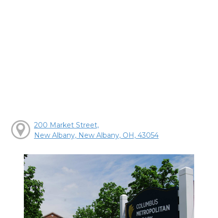
200 Market Street,
New Albany, New Albany, OH, 43054