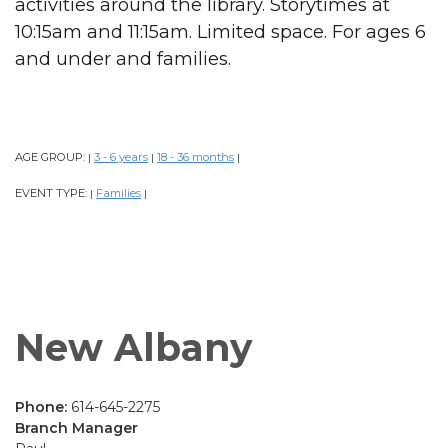
activities around the library. Storytimes at
10:15am and 11:15am. Limited space. For ages 6
and under and families.
AGE GROUP:
3 - 6 years
18 - 36 months
|
|
|
EVENT TYPE:
Families
|
|
New Albany
Phone:
614-645-2275
Branch Manager