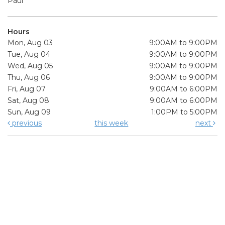
Paul
Hours
Mon, Aug 03
9:00AM to 9:00PM
Tue, Aug 04
9:00AM to 9:00PM
Wed, Aug 05
9:00AM to 9:00PM
Thu, Aug 06
9:00AM to 9:00PM
Fri, Aug 07
9:00AM to 6:00PM
Sat, Aug 08
9:00AM to 6:00PM
Sun, Aug 09
1:00PM to 5:00PM
previous
this week
next