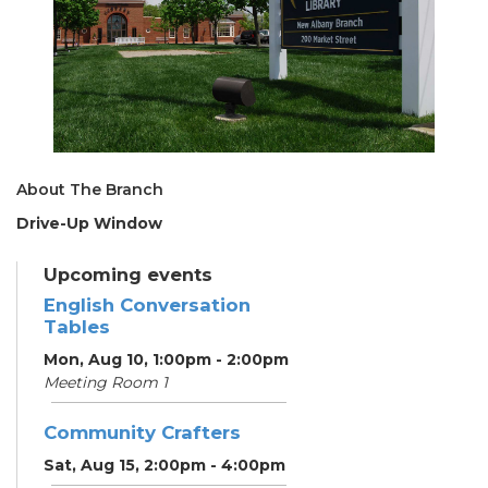
About The Branch
Drive-Up Window
Upcoming events
English Conversation
Tables
Mon, Aug 10, 1:00pm - 2:00pm
Meeting Room 1
Community Crafters
Sat, Aug 15, 2:00pm - 4:00pm