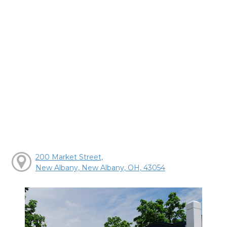
200 Market Street,
New Albany, New Albany, OH, 43054