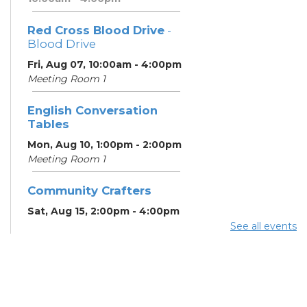
Red Cross Blood Drive
-
Blood Drive
Fri, Aug 07, 10:00am - 4:00pm
Meeting Room 1
English Conversation
Tables
Mon, Aug 10, 1:00pm - 2:00pm
Meeting Room 1
Community Crafters
Sat, Aug 15, 2:00pm - 4:00pm
See all events
English Conversation
Tables
Mon, Aug 17, 1:00pm - 2:00pm
Meeting Room 1