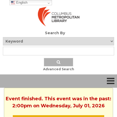
English
Search By
Advanced Search
Event finished. This event was in the past:
2:00pm on Wednesday, July 01, 2026