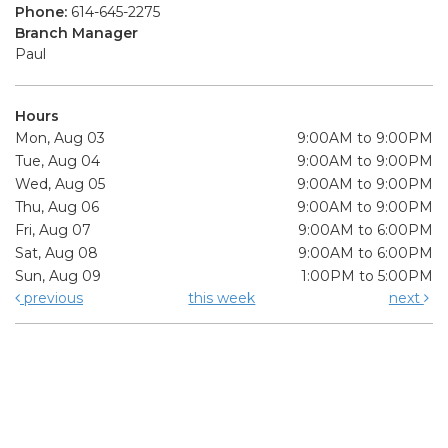
Phone:
614-645-2275
Branch Manager
Paul
Hours
Mon, Aug 03
9:00AM to 9:00PM
Tue, Aug 04
9:00AM to 9:00PM
Wed, Aug 05
9:00AM to 9:00PM
Thu, Aug 06
9:00AM to 9:00PM
Fri, Aug 07
9:00AM to 6:00PM
Sat, Aug 08
9:00AM to 6:00PM
Sun, Aug 09
1:00PM to 5:00PM
previous
this week
next