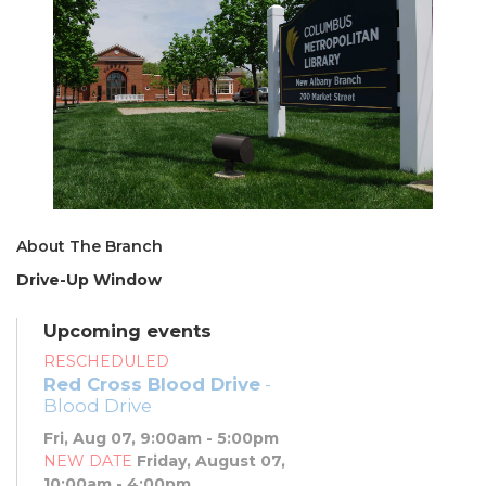
About The Branch
Drive-Up Window
Upcoming events
RESCHEDULED
Red Cross Blood Drive
-
Blood Drive
Fri, Aug 07, 9:00am - 5:00pm
NEW DATE
Friday, August 07,
10:00am - 4:00pm