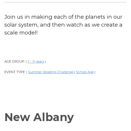
Join us in making each of the planets in our
solar system, and then watch as we create a
scale model!
AGE GROUP:
7 - 11 years
|
|
EVENT TYPE:
Summer Reading Challenge
School Age
|
|
|
New Albany