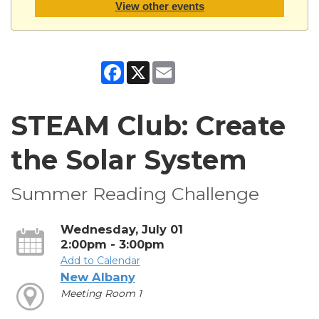
View other events
Facebook
X
Email
STEAM Club: Create
the Solar System
Summer Reading Challenge
Wednesday, July 01
2:00pm - 3:00pm
Add to Calendar
New Albany
Meeting Room 1