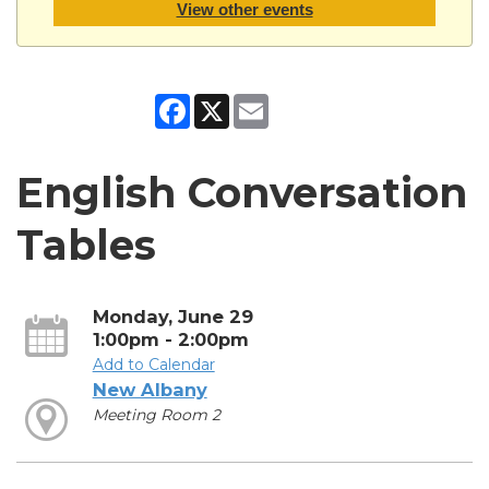
View other events
Facebook
X
Email
English Conversation
Tables
Monday, June 29
1:00pm - 2:00pm
Add to Calendar
New Albany
Meeting Room 2