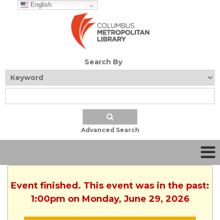
English
Search By
Advanced Search
Event finished. This event was in the past:
1:00pm on Monday, June 29, 2026