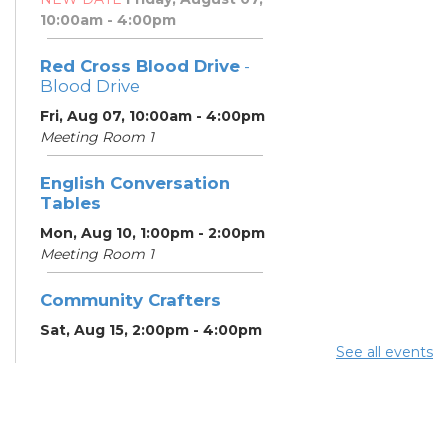
10:00am - 4:00pm
Red Cross Blood Drive
-
Blood Drive
Fri, Aug 07, 10:00am - 4:00pm
Meeting Room 1
English Conversation
Tables
Mon, Aug 10, 1:00pm - 2:00pm
Meeting Room 1
Community Crafters
Sat, Aug 15, 2:00pm - 4:00pm
See all events
English Conversation
Tables
Mon, Aug 17, 1:00pm - 2:00pm
Meeting Room 1