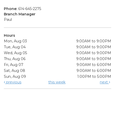
Phone:
614-645-2275
Branch Manager
Paul
Hours
Mon, Aug 03
9:00AM to 9:00PM
Tue, Aug 04
9:00AM to 9:00PM
Wed, Aug 05
9:00AM to 9:00PM
Thu, Aug 06
9:00AM to 9:00PM
Fri, Aug 07
9:00AM to 6:00PM
Sat, Aug 08
9:00AM to 6:00PM
Sun, Aug 09
1:00PM to 5:00PM
previous
this week
next