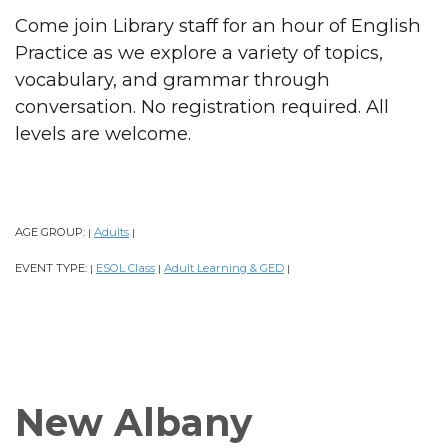
Come join Library staff for an hour of English
Practice as we explore a variety of topics,
vocabulary, and grammar through
conversation. No registration required. All
levels are welcome.
AGE GROUP:
Adults
|
|
EVENT TYPE:
ESOL Class
Adult Learning & GED
|
|
|
New Albany