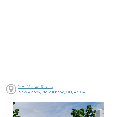
200 Market Street,
New Albany, New Albany, OH, 43054