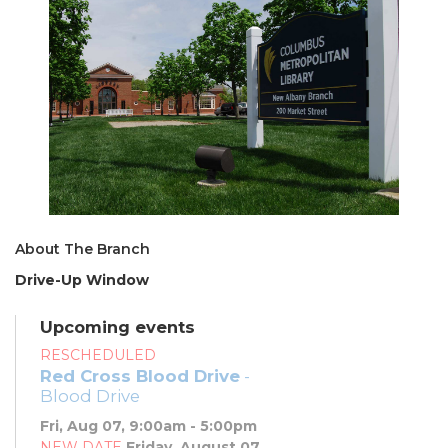
About The Branch
Drive-Up Window
Upcoming events
RESCHEDULED
Red Cross Blood Drive
-
Blood Drive
Fri, Aug 07, 9:00am - 5:00pm
NEW DATE
Friday, August 07,