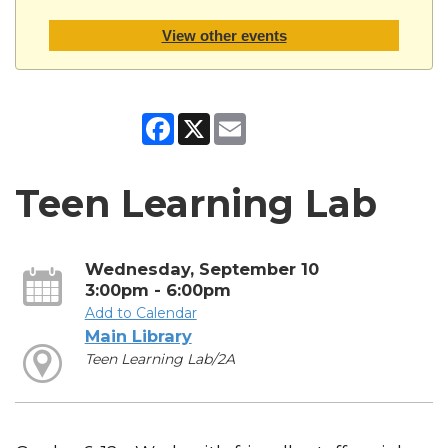
View other events
Facebook
X
Email
Teen Learning Lab
Wednesday, September 10
3:00pm - 6:00pm
Add to Calendar
Main Library
Teen Learning Lab/2A