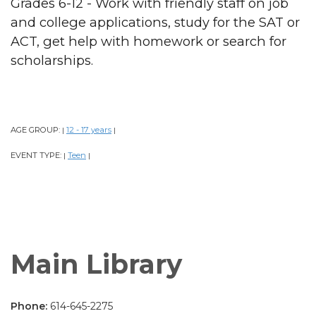
Grades 6-12 - Work with friendly staff on job
and college applications, study for the SAT or
ACT, get help with homework or search for
scholarships.
AGE GROUP:
12 - 17 years
|
|
EVENT TYPE:
Teen
|
|
Main Library
Phone:
614-645-2275