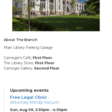
About The Branch
Main Library Parking Garage
Carnegie’s Café,
First Floor
The Library Store,
First Floor
Carnegie Gallery,
Second Floor
Upcoming events
Free Legal Clinic
-
Attorney Mindy Yocum
Sun, Aug 09, 2:30pm - 4:30pm