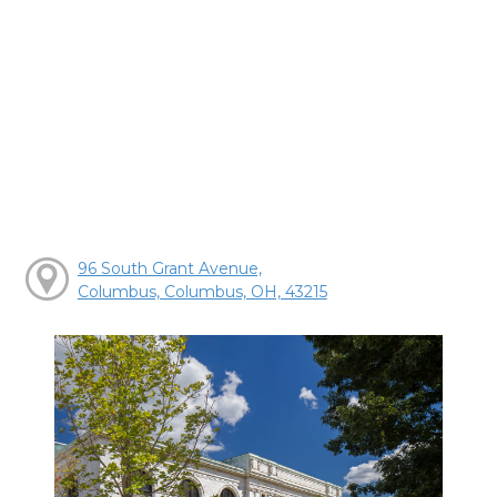
96 South Grant Avenue,
Columbus, Columbus, OH, 43215