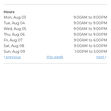
Hours
Mon, Aug 03
9:00AM to 9:00PM
Tue, Aug 04
9:00AM to 9:00PM
Wed, Aug 05
9:00AM to 9:00PM
Thu, Aug 06
9:00AM to 9:00PM
Fri, Aug 07
9:00AM to 6:00PM
Sat, Aug 08
9:00AM to 6:00PM
Sun, Aug 09
1:00PM to 5:00PM
previous
this week
next