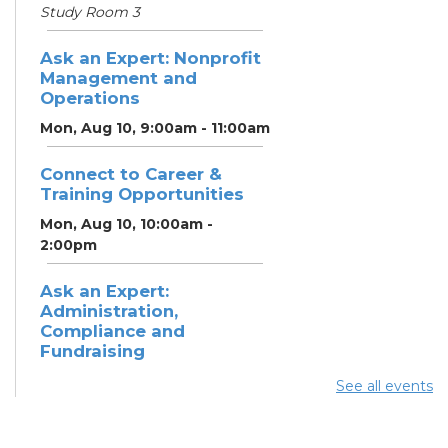
Study Room 3
Ask an Expert: Nonprofit
Management and
Operations
Mon, Aug 10, 9:00am - 11:00am
Connect to Career &
Training Opportunities
Mon, Aug 10, 10:00am -
2:00pm
Ask an Expert:
Administration,
Compliance and
Fundraising
Mon, Aug 10, 11:00am - 1:00pm
See all events
Summer Lunch