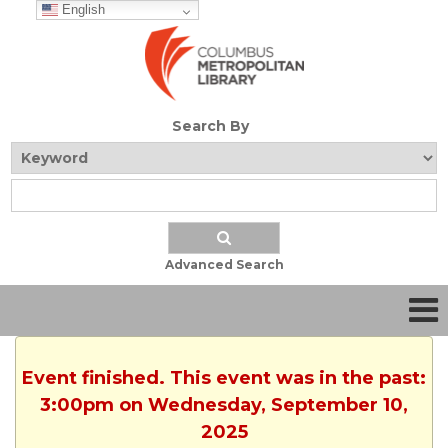
English
Search By
Advanced Search
Event finished. This event was in the past:
3:00pm on Wednesday, September 10,
2025