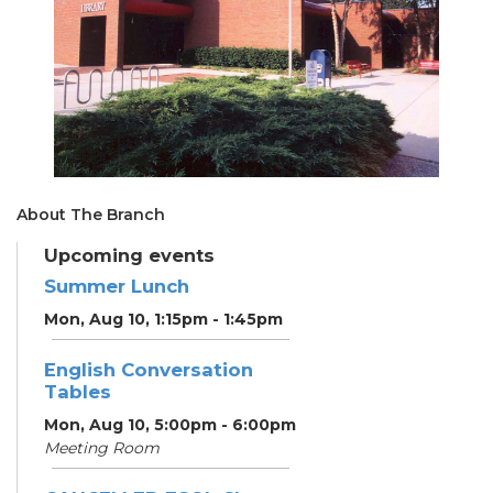
About The Branch
Upcoming events
Summer Lunch
Mon, Aug 10, 1:15pm - 1:45pm
English Conversation
Tables
Mon, Aug 10, 5:00pm - 6:00pm
Meeting Room