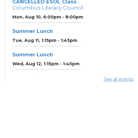
CANCELLED ESOL Class
-
Columbus Literacy Council
Mon, Aug 10, 6:00pm - 8:00pm
Summer Lunch
Tue, Aug 11, 1:15pm - 1:45pm
Summer Lunch
Wed, Aug 12, 1:15pm - 1:45pm
Community Support
See all events
Center
Wed, Aug 12, 2:00pm - 3:00pm
CANCELLED ESOL Class
-
Columbus Literacy Council
Wed, Aug 12, 6:00pm -
8:00pm