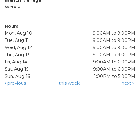
Branch Manager
Wendy
Hours
Mon, Aug 10
9:00AM to 9:00PM
Tue, Aug 11
9:00AM to 9:00PM
Wed, Aug 12
9:00AM to 9:00PM
Thu, Aug 13
9:00AM to 9:00PM
Fri, Aug 14
9:00AM to 6:00PM
Sat, Aug 15
9:00AM to 6:00PM
Sun, Aug 16
1:00PM to 5:00PM
previous
this week
next