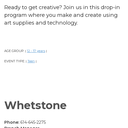
Ready to get creative? Join us in this drop-in
program where you make and create using
art supplies and technology.
AGE GROUP:
12 - 17 years
|
|
EVENT TYPE:
Teen
|
|
Whetstone
Phone:
614-645-2275