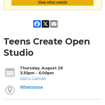
View other events
Facebook
X
Email
Teens Create Open
Studio
Thursday, August 28
3:30pm - 6:00pm
Add to Calendar
Whetstone