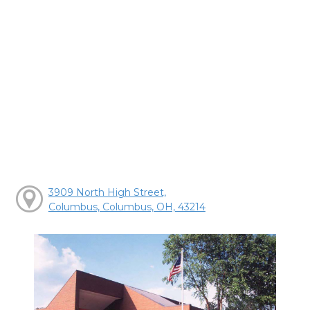
3909 North High Street,
Columbus, Columbus, OH, 43214