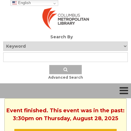
English
Search By
Advanced Search
Event finished. This event was in the past:
3:30pm on Thursday, August 28, 2025