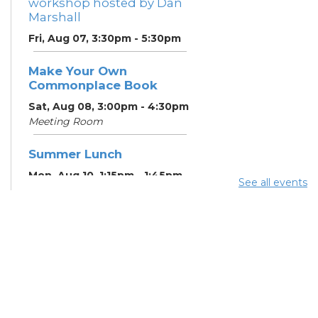
workshop hosted by Dan
Marshall
Fri, Aug 07, 3:30pm - 5:30pm
Make Your Own
Commonplace Book
Sat, Aug 08, 3:00pm - 4:30pm
Meeting Room
Summer Lunch
Mon, Aug 10, 1:15pm - 1:45pm
See all events
English Conversation
Tables
Mon, Aug 10, 5:00pm - 6:00pm
Meeting Room
CANCELLED ESOL Class
-
Columbus Literacy Council