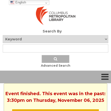
English
Search By
Advanced Search
Event finished. This event was in the past:
3:30pm on Thursday, November 06, 2025