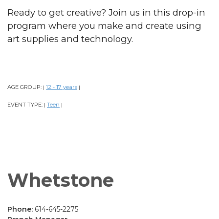
Ready to get creative? Join us in this drop-in
program where you make and create using
art supplies and technology.
AGE GROUP:
12 - 17 years
|
|
EVENT TYPE:
Teen
|
|
Whetstone
Phone:
614-645-2275