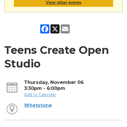
View other events
Facebook
X
Email
Teens Create Open
Studio
Thursday, November 06
3:30pm - 6:00pm
Add to Calendar
Whetstone