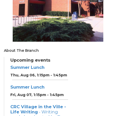
About The Branch
Upcoming events
Summer Lunch
Thu, Aug 06, 1:15pm - 1:45pm
Summer Lunch
Fri, Aug 07, 1:15pm - 1:45pm
CRC Village in the Ville -
Life Writing
- Writing