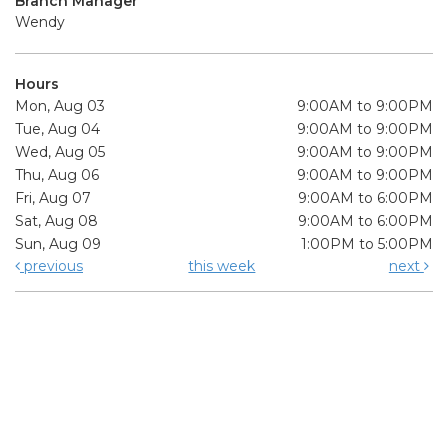
Branch Manager
Wendy
Hours
Mon, Aug 03
9:00AM to 9:00PM
Tue, Aug 04
9:00AM to 9:00PM
Wed, Aug 05
9:00AM to 9:00PM
Thu, Aug 06
9:00AM to 9:00PM
Fri, Aug 07
9:00AM to 6:00PM
Sat, Aug 08
9:00AM to 6:00PM
Sun, Aug 09
1:00PM to 5:00PM
previous
this week
next