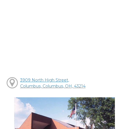
3909 North High Street,
Columbus, Columbus, OH, 43214