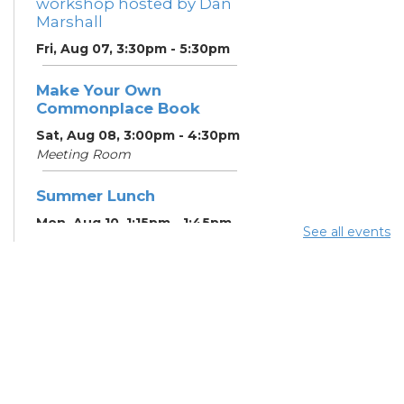
workshop hosted by Dan
Marshall
Fri, Aug 07, 3:30pm - 5:30pm
Make Your Own
Commonplace Book
Sat, Aug 08, 3:00pm - 4:30pm
Meeting Room
Summer Lunch
Mon, Aug 10, 1:15pm - 1:45pm
See all events
English Conversation
Tables
Mon, Aug 10, 5:00pm - 6:00pm
Meeting Room
CANCELLED ESOL Class
-
Columbus Literacy Council