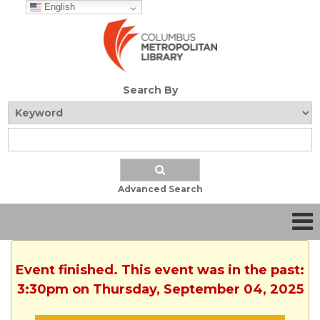
English
Search By
Advanced Search
Event finished. This event was in the past:
3:30pm on Thursday, September 04, 2025