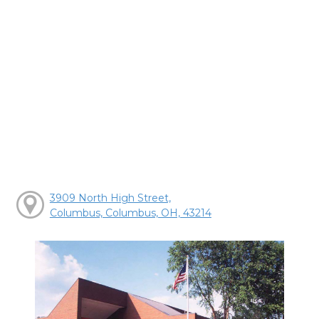
3909 North High Street,
Columbus, Columbus, OH, 43214