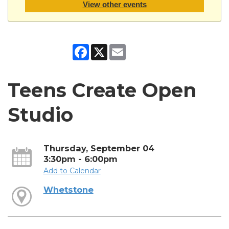
View other events
Facebook
X
Email
Teens Create Open
Studio
Thursday, September 04
3:30pm - 6:00pm
Add to Calendar
Whetstone