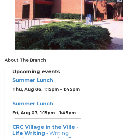
About The Branch
Upcoming events
Summer Lunch
Thu, Aug 06, 1:15pm - 1:45pm
Summer Lunch
Fri, Aug 07, 1:15pm - 1:45pm
CRC Village in the Ville -
Life Writing
- Writing