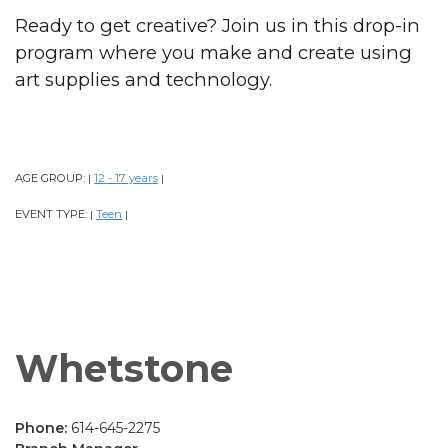
Ready to get creative? Join us in this drop-in
program where you make and create using
art supplies and technology.
AGE GROUP:
12 - 17 years
|
|
EVENT TYPE:
Teen
|
|
Whetstone
Phone:
614-645-2275