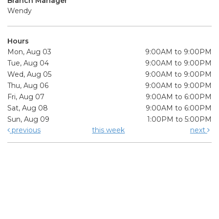
Branch Manager
Wendy
Hours
Mon, Aug 03
9:00AM to 9:00PM
Tue, Aug 04
9:00AM to 9:00PM
Wed, Aug 05
9:00AM to 9:00PM
Thu, Aug 06
9:00AM to 9:00PM
Fri, Aug 07
9:00AM to 6:00PM
Sat, Aug 08
9:00AM to 6:00PM
Sun, Aug 09
1:00PM to 5:00PM
previous
this week
next