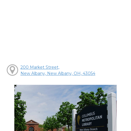
200 Market Street,
New Albany, New Albany, OH, 43054