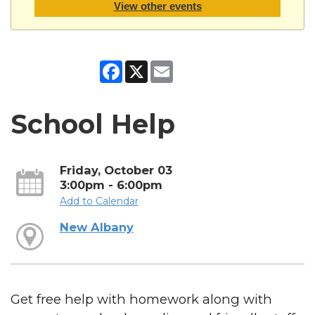
View other events
Facebook
X
Email
School Help
Friday, October 03
3:00pm - 6:00pm
Add to Calendar
New Albany
Get free help with homework along with