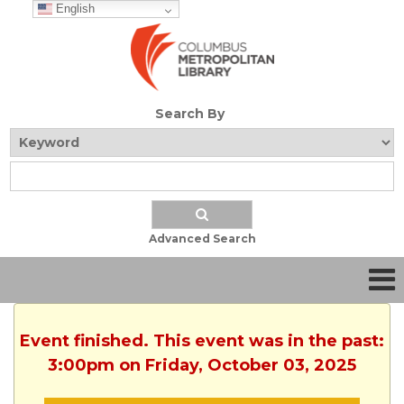
English
Search By
Advanced Search
Event finished. This event was in the past:
3:00pm on Friday, October 03, 2025