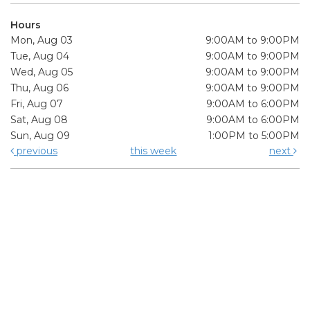
Hours
Mon, Aug 03
9:00AM to 9:00PM
Tue, Aug 04
9:00AM to 9:00PM
Wed, Aug 05
9:00AM to 9:00PM
Thu, Aug 06
9:00AM to 9:00PM
Fri, Aug 07
9:00AM to 6:00PM
Sat, Aug 08
9:00AM to 6:00PM
Sun, Aug 09
1:00PM to 5:00PM
previous
this week
next