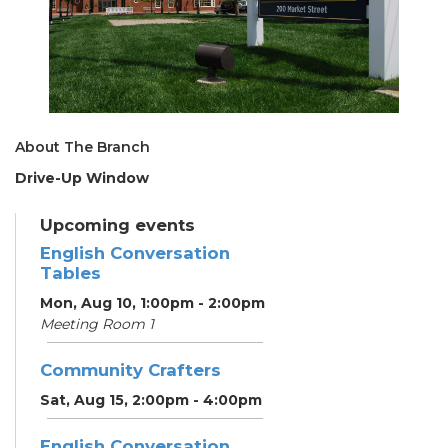
About The Branch
Drive-Up Window
Upcoming events
English Conversation
Tables
Mon, Aug 10, 1:00pm - 2:00pm
Meeting Room 1
Community Crafters
Sat, Aug 15, 2:00pm - 4:00pm
English Conversation