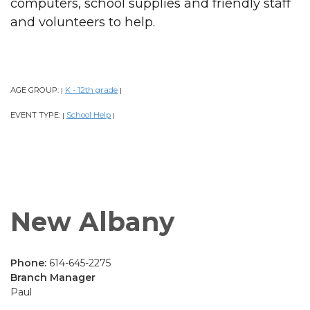
computers, school supplies and friendly staff
and volunteers to help.
AGE GROUP:
K - 12th grade
|
|
EVENT TYPE:
School Help
|
|
New Albany
Phone:
614-645-2275
Branch Manager
Paul