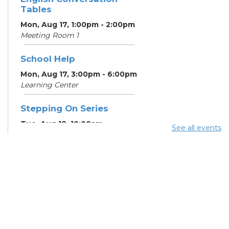
Tables
Mon, Aug 17, 1:00pm - 2:00pm
Meeting Room 1
School Help
Mon, Aug 17, 3:00pm - 6:00pm
Learning Center
Stepping On Series
Tue, Aug 18, 10:00am -
See all events
12:00pm
Register
School Help
Tue, Aug 18, 3:00pm - 6:00pm
Learning Center
School Help