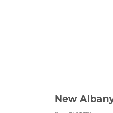
New Alban