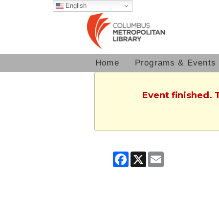
English
Home
Programs & Events
Event finished. 
Facebook
X
Email