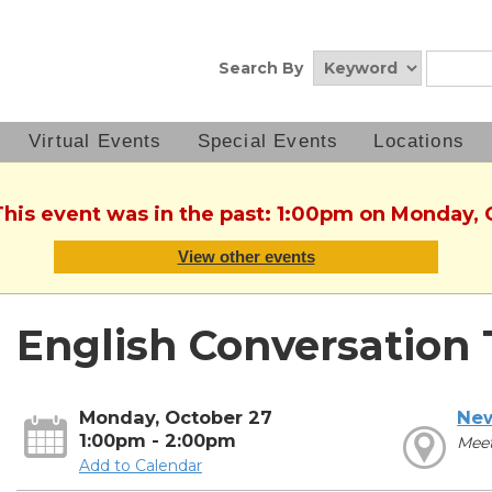
Search By
Virtual Events
Special Events
Locations
This event was in the past: 1:00pm on Monday,
View other events
English Conversation 
Monday, October 27
New
1:00pm - 2:00pm
Mee
Add to Calendar