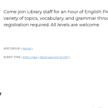
Come join Library staff for an hour of English P
variety of topics, vocabulary, and grammar thr
registration required. All levels are welcome.
AGE GROUP:
Adults
|
|
EVENT TYPE:
ESOL Class
Adult Learning & GED
|
|
|
y