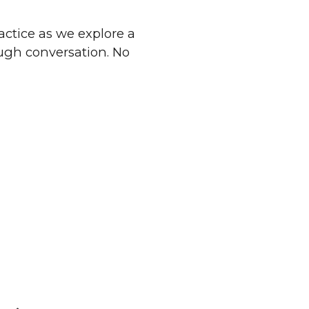
ractice as we explore a
ough conversation. No