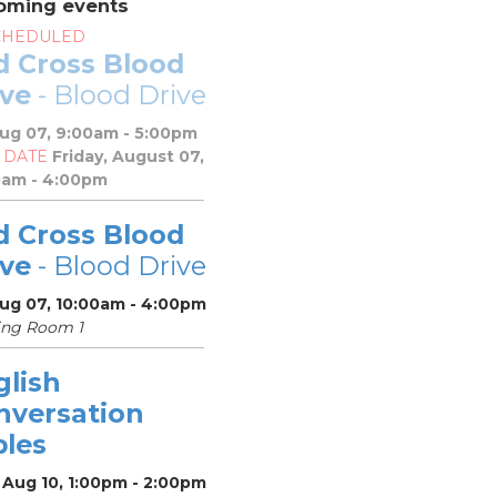
oming events
CHEDULED
d Cross Blood
ive
- Blood Drive
Aug 07, 9:00am - 5:00pm
 DATE
Friday, August 07,
0am - 4:00pm
d Cross Blood
ive
- Blood Drive
Aug 07, 10:00am - 4:00pm
ing Room 1
glish
nversation
bles
 Aug 10, 1:00pm - 2:00pm