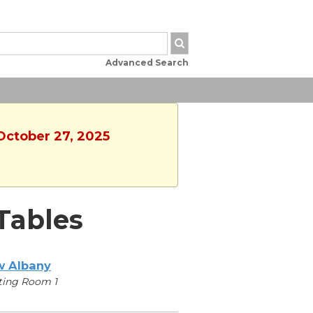
Advanced Search
 October 27, 2025
Tables
 Albany
ting Room 1