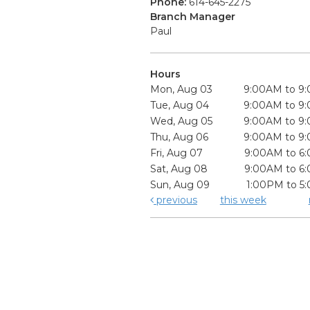
Phone:
614-645-2275
Branch Manager
Paul
Hours
Mon, Aug 03
9:00AM to 9
Tue, Aug 04
9:00AM to 9
Wed, Aug 05
9:00AM to 9
Thu, Aug 06
9:00AM to 9
Fri, Aug 07
9:00AM to 6
Sat, Aug 08
9:00AM to 6
Sun, Aug 09
1:00PM to 5
previous
this week