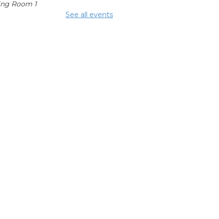
ing Room 1
See all events
mmunity
fters
 Aug 15, 2:00pm - 4:00pm
glish
nversation
bles
 Aug 17, 1:00pm - 2:00pm
ing Room 1
hool Help
 Aug 17, 3:00pm - 6:00pm
ing Center
epping On