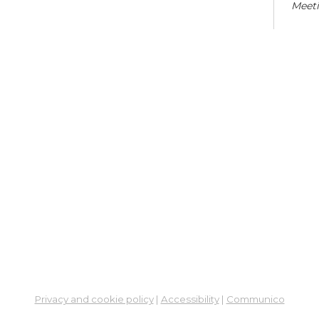
Meet
Co
Cra
Sat,
En
Co
Ta
Mon,
Meet
Sc
Mon,
Learn
Privacy and cookie policy
|
Accessibility
|
Communico
St