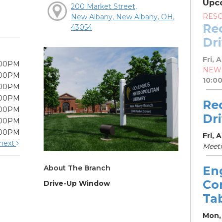
Upc
200 Market Street,
RES
New Albany, New Albany, OH,
Re
43054
Dr
Fri, 
:00PM
NEW
:00PM
10:0
:00PM
:00PM
Re
:00PM
Dr
:00PM
:00PM
Fri, 
next
Meet
About The Branch
En
Co
Drive-Up Window
Ta
Mon,