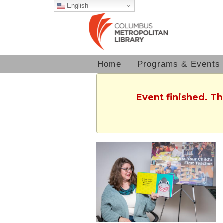
English
Home
Programs & Events
Event finished. T