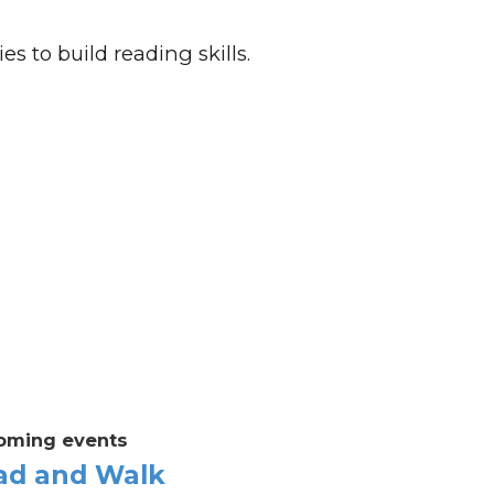
es to build reading skills.
oming events
ad and Walk