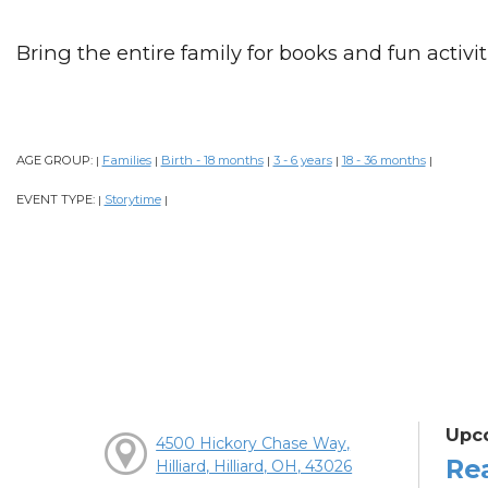
Bring the entire family for books and fun activiti
AGE GROUP:
Families
Birth - 18 months
3 - 6 years
18 - 36 months
|
|
|
|
|
EVENT TYPE:
Storytime
|
|
Upc
4500 Hickory Chase Way,
Re
Hilliard, Hilliard, OH, 43026