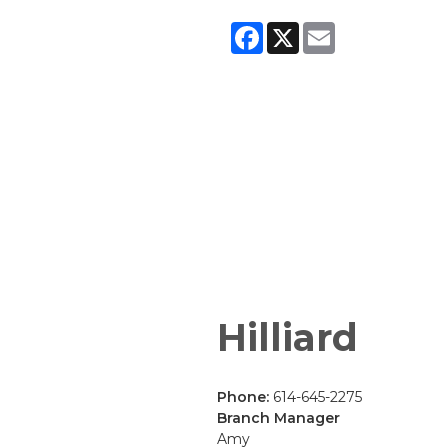
Facebook
X
Email
Hilliard
Phone:
614-645-2275
Branch Manager
Amy