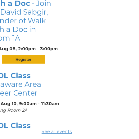
th a Doc
- Join
 David Sabgir,
nder of Walk
h a Doc in
om 1A
 Aug 08, 2:00pm - 3:00pm
Register
OL Class
-
laware Area
eer Center
 Aug 10, 9:00am - 11:30am
ing Room 2A
OL Class
-
See all events
laware Area