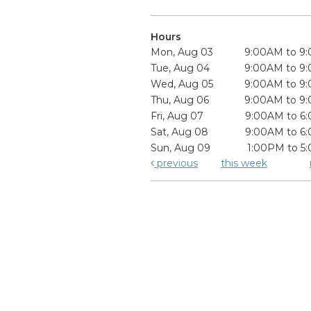
Hours
Mon, Aug 03
9:00AM to 9
Tue, Aug 04
9:00AM to 9
Wed, Aug 05
9:00AM to 9
Thu, Aug 06
9:00AM to 9
Fri, Aug 07
9:00AM to 6
Sat, Aug 08
9:00AM to 6
Sun, Aug 09
1:00PM to 5
previous
this week