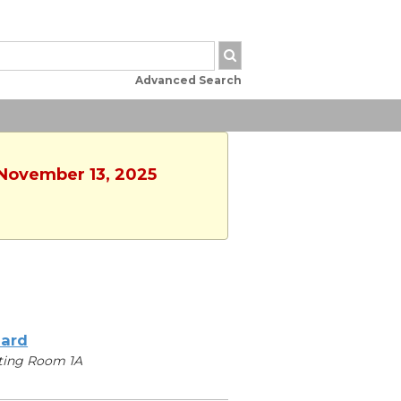
Advanced Search
 November 13, 2025
iard
ting Room 1A