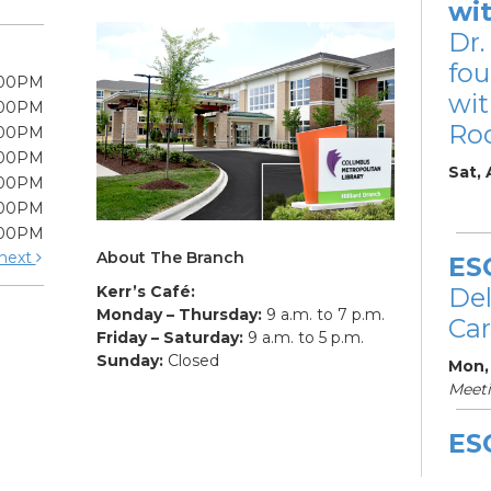
wi
Dr.
fou
:00PM
wit
:00PM
Ro
:00PM
:00PM
Sat,
:00PM
:00PM
:00PM
About The Branch
next
ES
Kerr’s Café:
De
Monday – Thursday:
9 a.m. to 7 p.m.
Car
Friday – Saturday:
9 a.m. to 5 p.m.
Sunday:
Closed
Mon,
Meet
ES
De