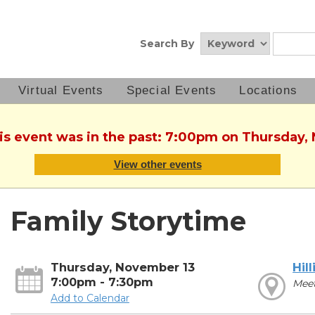
Search By
Virtual Events
Special Events
Locations
his event was in the past: 7:00pm on Thursday,
View other events
Family Storytime
Thursday, November 13
Hill
7:00pm - 7:30pm
Mee
Add to Calendar