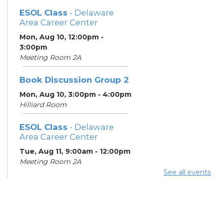
ESOL Class
- Delaware
Area Career Center
Mon, Aug 10, 12:00pm -
3:00pm
Meeting Room 2A
Book Discussion Group 2
Mon, Aug 10, 3:00pm - 4:00pm
Hilliard Room
ESOL Class
- Delaware
Area Career Center
Tue, Aug 11, 9:00am - 12:00pm
Meeting Room 2A
See all events
English Conversation
Tables
Tue, Aug 11, 11:30am - 12:30pm