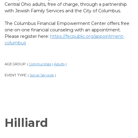
Central Ohio adults, free of charge, through a partnership
with Jewish Family Services and the City of Columbus.
The Columbus Financial Empowerment Center offers free
one-on-one financial counseling with an appointment.
Please register here:
https://fecpublic.org/appointment-
columbus
AGE GROUP:
Communities
Adults
|
|
|
EVENT TYPE:
Social Services
|
|
Hilliard