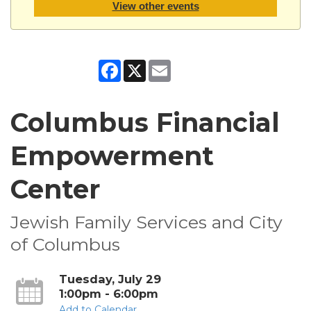
View other events
Facebook
X
Email
Columbus Financial
Empowerment
Center
Jewish Family Services and City
of Columbus
Tuesday, July 29
1:00pm - 6:00pm
Add to Calendar