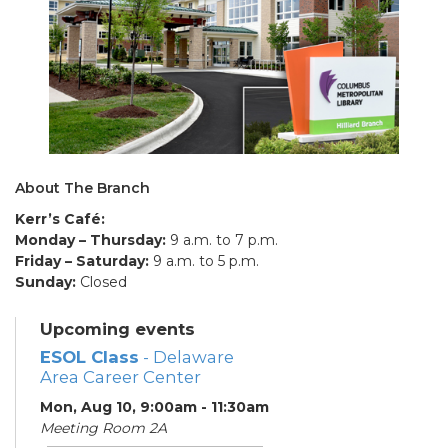
About The Branch
Kerr’s Café:
Monday – Thursday:
9 a.m. to 7 p.m.
Friday – Saturday:
9 a.m. to 5 p.m.
Sunday:
Closed
Upcoming events
ESOL Class
- Delaware
Area Career Center
Mon, Aug 10, 9:00am - 11:30am
Meeting Room 2A