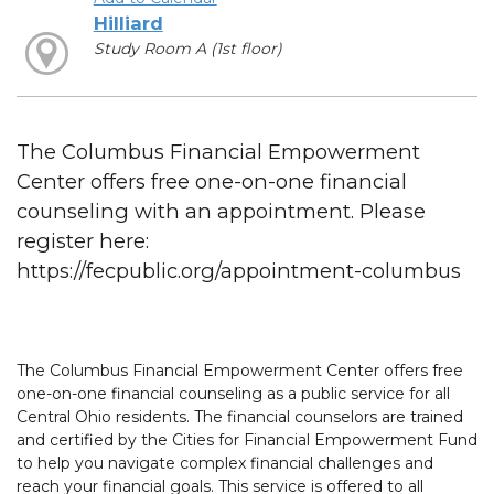
Hilliard
Study Room A (1st floor)
The Columbus Financial Empowerment
Center offers free one-on-one financial
counseling with an appointment. Please
register here:
https://fecpublic.org/appointment-columbus
The Columbus Financial Empowerment Center offers free
one-on-one financial counseling as a public service for all
Central Ohio residents. The financial counselors are trained
and certified by the Cities for Financial Empowerment Fund
to help you navigate complex financial challenges and
reach your financial goals. This service is offered to all