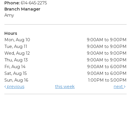
Phone:
614-645-2275
Branch Manager
Amy
Hours
Mon, Aug 10
9:00AM to 9:00PM
Tue, Aug 11
9:00AM to 9:00PM
Wed, Aug 12
9:00AM to 9:00PM
Thu, Aug 13
9:00AM to 9:00PM
Fri, Aug 14
9:00AM to 6:00PM
Sat, Aug 15
9:00AM to 6:00PM
Sun, Aug 16
1:00PM to 5:00PM
previous
this week
next