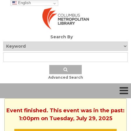
English
Search By
Advanced Search
Event finished. This event was in the past:
1:00pm on Tuesday, July 29, 2025