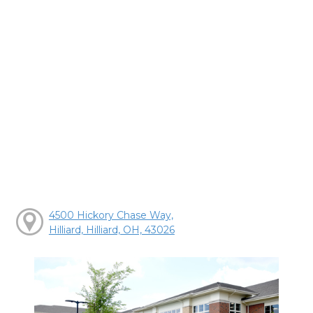
4500 Hickory Chase Way,
Hilliard, Hilliard, OH, 43026