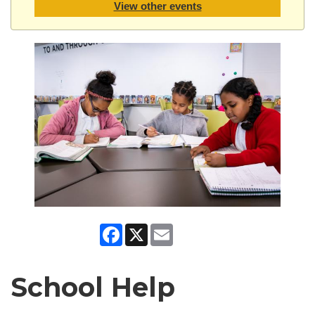
View other events
Facebook
X
Email
School Help