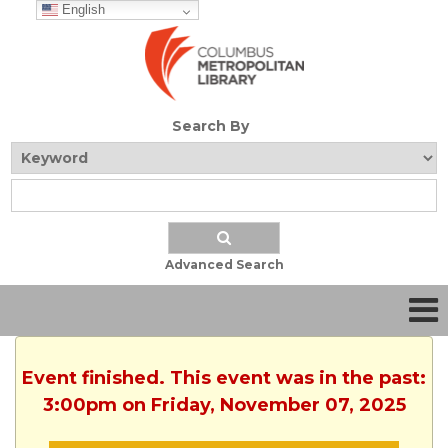
English
Search By
Advanced Search
Event finished. This event was in the past:
3:00pm on Friday, November 07, 2025