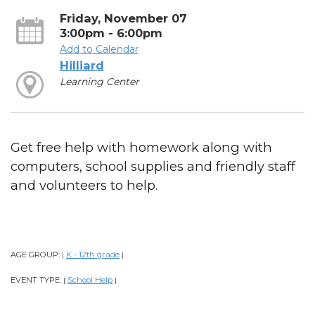
Friday, November 07
3:00pm - 6:00pm
Add to Calendar
Hilliard
Learning Center
Get free help with homework along with
computers, school supplies and friendly staff
and volunteers to help.
AGE GROUP:
K - 12th grade
|
|
EVENT TYPE:
School Help
|
|