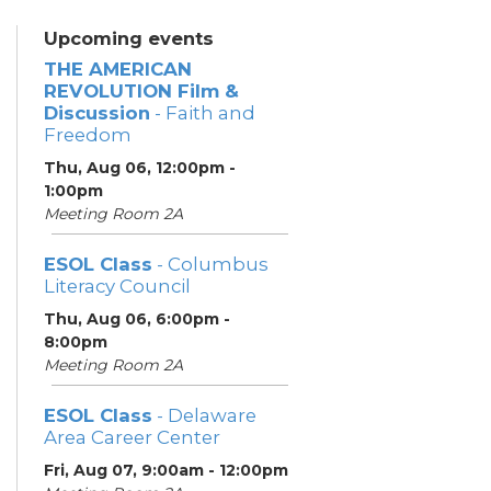
Upcoming events
THE AMERICAN
REVOLUTION Film &
Discussion
- Faith and
Freedom
Thu, Aug 06, 12:00pm -
1:00pm
Meeting Room 2A
ESOL Class
- Columbus
Literacy Council
Thu, Aug 06, 6:00pm -
8:00pm
Meeting Room 2A
ESOL Class
- Delaware
Area Career Center
Fri, Aug 07, 9:00am - 12:00pm