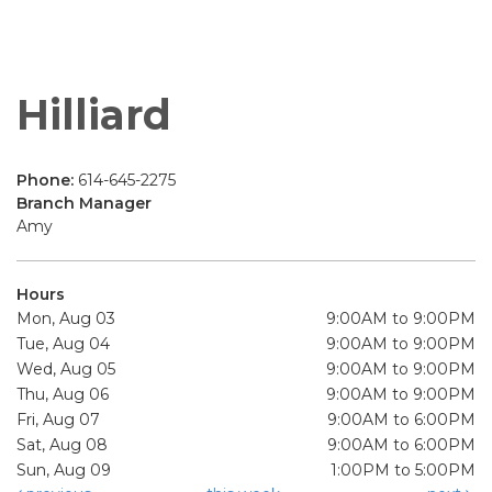
Hilliard
Phone:
614-645-2275
Branch Manager
Amy
Hours
Mon, Aug 03
9:00AM to 9:00PM
Tue, Aug 04
9:00AM to 9:00PM
Wed, Aug 05
9:00AM to 9:00PM
Thu, Aug 06
9:00AM to 9:00PM
Fri, Aug 07
9:00AM to 6:00PM
Sat, Aug 08
9:00AM to 6:00PM
Sun, Aug 09
1:00PM to 5:00PM