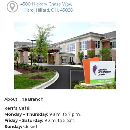
4500 Hickory Chase Way,
Hilliard, Hilliard, OH, 43026
About The Branch
Kerr’s Café:
Monday – Thursday:
9 a.m. to 7 p.m.
Friday – Saturday:
9 a.m. to 5 p.m.
Sunday:
Closed