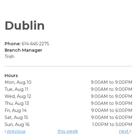
Dublin
Phone:
614-645-2275
Branch Manager
Trish
Hours
Mon, Aug 10
9:00AM to 9:00PM
Tue, Aug 11
9:00AM to 9:00PM
Wed, Aug 12
9:00AM to 9:00PM
Thu, Aug 13
9:00AM to 9:00PM
Fri, Aug 14
9:00AM to 6:00PM
Sat, Aug 15
9:00AM to 6:00PM
Sun, Aug 16
1:00PM to 5:00PM
previous
this week
next