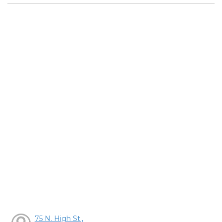
75 N. High St.,