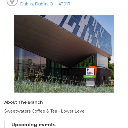
Dublin, Dublin, OH, 43017
About The Branch
Sweetwaters Coffee & Tea - Lower Level
Upcoming events