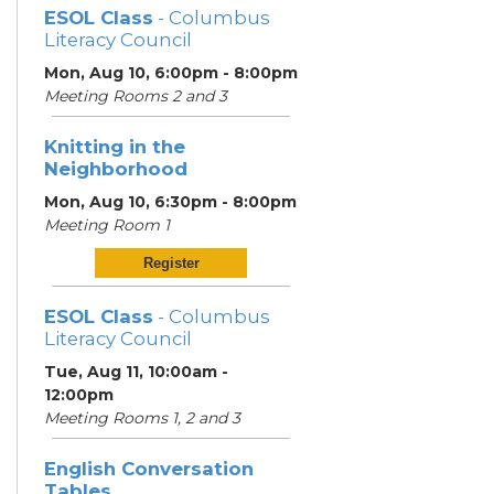
ESOL Class
- Columbus
Literacy Council
Mon, Aug 10, 6:00pm - 8:00pm
Meeting Rooms 2 and 3
Knitting in the
Neighborhood
Mon, Aug 10, 6:30pm - 8:00pm
Meeting Room 1
Register
ESOL Class
- Columbus
Literacy Council
Tue, Aug 11, 10:00am -
12:00pm
Meeting Rooms 1, 2 and 3
English Conversation
Tables