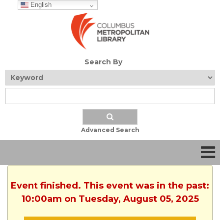
English
Search By
Advanced Search
Event finished. This event was in the past:
10:00am on Tuesday, August 05, 2025