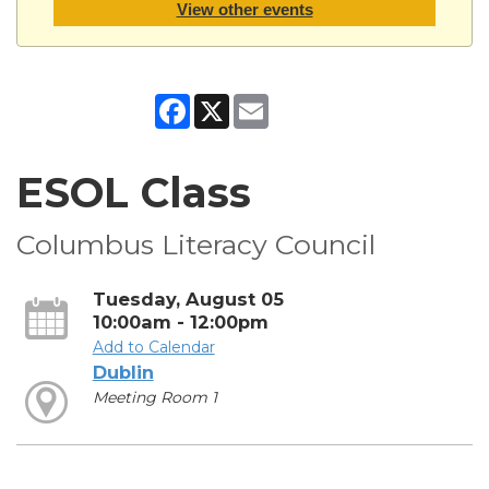
View other events
Facebook
X
Email
ESOL Class
Columbus Literacy Council
Tuesday, August 05
10:00am - 12:00pm
Add to Calendar
Dublin
Meeting Room 1