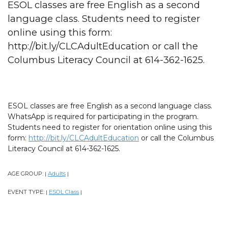
ESOL classes are free English as a second
language class. Students need to register
online using this form:
http://bit.ly/CLCAdultEducation or call the
Columbus Literacy Council at 614-362-1625.
ESOL classes are free English as a second language class.
WhatsApp is required for participating in the program.
Students need to register for orientation online using this
form:
http://bit.ly/CLCAdultEducation
or call the Columbus
Literacy Council at 614-362-1625.
AGE GROUP:
Adults
|
|
EVENT TYPE:
ESOL Class
|
|