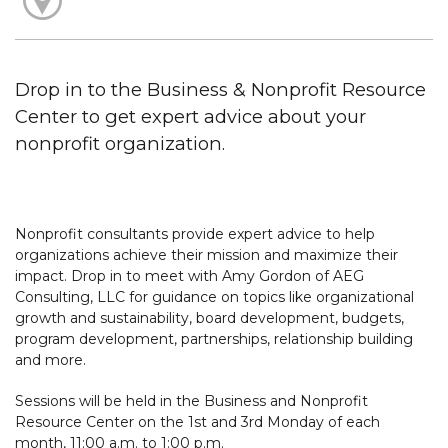
Drop in to the Business & Nonprofit Resource
Center to get expert advice about your
nonprofit organization.
Nonprofit consultants provide expert advice to help
organizations achieve their mission and maximize their
impact. Drop in to meet with Amy Gordon of AEG
Consulting, LLC for guidance on topics like organizational
growth and sustainability, board development, budgets,
program development, partnerships, relationship building
and more.
Sessions will be held in the Business and Nonprofit
Resource Center on the 1st and 3rd Monday of each
month, 11:00 a.m. to 1:00 p.m.