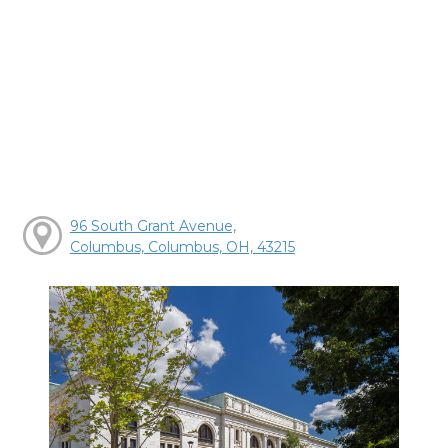
96 South Grant Avenue,
Columbus, Columbus, OH, 43215