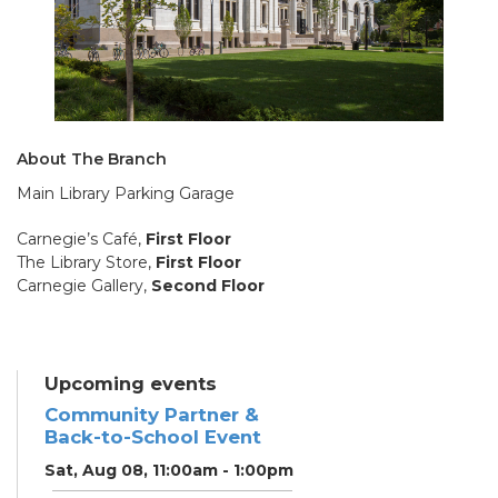
About The Branch
Main Library Parking Garage
Carnegie’s Café,
First Floor
The Library Store,
First Floor
Carnegie Gallery,
Second Floor
Upcoming events
Community Partner &
Back-to-School Event
Sat, Aug 08, 11:00am - 1:00pm