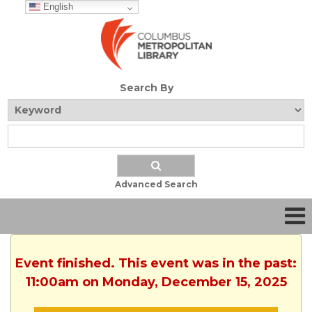
English
Search By
Advanced Search
Event finished. This event was in the past:
11:00am on Monday, December 15, 2025