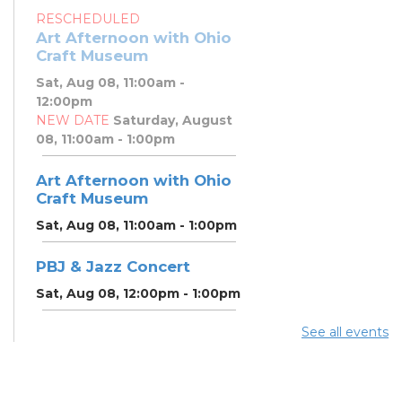
RESCHEDULED
Art Afternoon with Ohio
Craft Museum
Sat, Aug 08, 11:00am -
12:00pm
NEW DATE
Saturday, August
08, 11:00am - 1:00pm
Art Afternoon with Ohio
Craft Museum
Sat, Aug 08, 11:00am - 1:00pm
PBJ & Jazz Concert
Sat, Aug 08, 12:00pm - 1:00pm
See all events
DNA and You: Endogamy
- And Other Genetic
Overlaps that Complicate
DNA Results