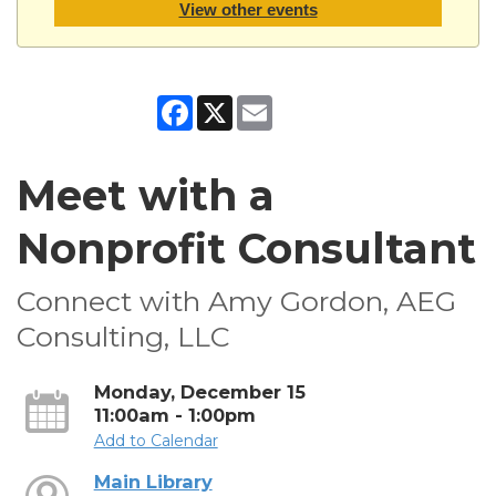
View other events
Facebook
X
Email
Meet with a
Nonprofit Consultant
Connect with Amy Gordon, AEG
Consulting, LLC
Monday, December 15
11:00am - 1:00pm
Add to Calendar
Main Library