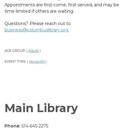
Appointments are first-come, first-served, and may be
time-limited if others are waiting.
Questions? Please reach out to
business@columbuslibrary.org.
AGE GROUP:
Adults
|
|
EVENT TYPE:
Nonprofit
|
|
Main Library
Phone:
614-645-2275