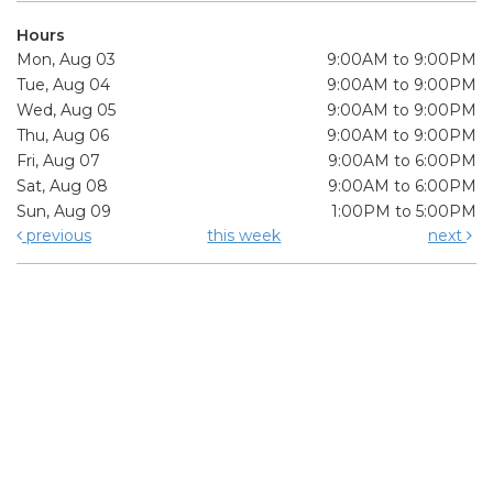
Hours
Mon, Aug 03
9:00AM to 9:00PM
Tue, Aug 04
9:00AM to 9:00PM
Wed, Aug 05
9:00AM to 9:00PM
Thu, Aug 06
9:00AM to 9:00PM
Fri, Aug 07
9:00AM to 6:00PM
Sat, Aug 08
9:00AM to 6:00PM
Sun, Aug 09
1:00PM to 5:00PM
previous
this week
next