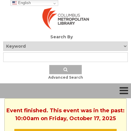
English
Search By
Advanced Search
Event finished. This event was in the past:
10:00am on Friday, October 17, 2025