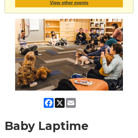
View other events
Facebook
X
Email
Baby Laptime