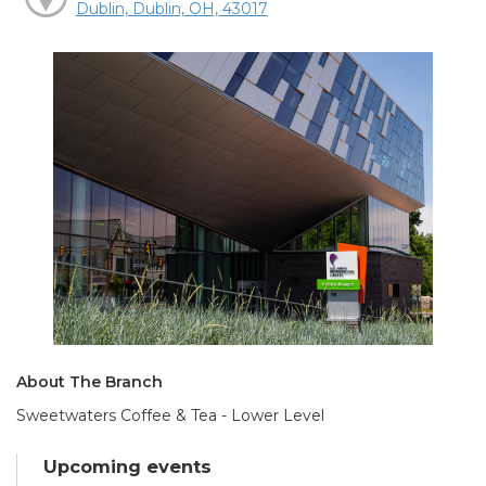
Dublin, Dublin, OH, 43017
About The Branch
Sweetwaters Coffee & Tea - Lower Level
Upcoming events