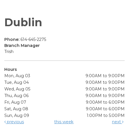
Dublin
Phone:
614-645-2275
Branch Manager
Trish
Hours
Mon, Aug 03
9:00AM to 9:00PM
Tue, Aug 04
9:00AM to 9:00PM
Wed, Aug 05
9:00AM to 9:00PM
Thu, Aug 06
9:00AM to 9:00PM
Fri, Aug 07
9:00AM to 6:00PM
Sat, Aug 08
9:00AM to 6:00PM
Sun, Aug 09
1:00PM to 5:00PM
previous
this week
next