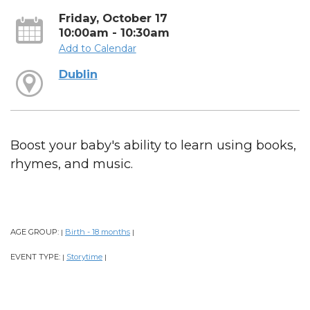
Friday, October 17
10:00am - 10:30am
Add to Calendar
Dublin
Boost your baby's ability to learn using books,
rhymes, and music.
AGE GROUP:
Birth - 18 months
|
|
EVENT TYPE:
Storytime
|
|