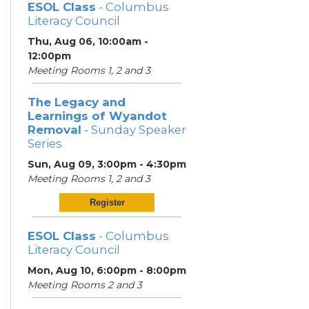
ESOL Class
- Columbus
Literacy Council
Thu, Aug 06, 10:00am -
12:00pm
Meeting Rooms 1, 2 and 3
The Legacy and
Learnings of Wyandot
Removal
- Sunday Speaker
Series
Sun, Aug 09, 3:00pm - 4:30pm
Meeting Rooms 1, 2 and 3
Register
ESOL Class
- Columbus
Literacy Council
Mon, Aug 10, 6:00pm - 8:00pm
Meeting Rooms 2 and 3