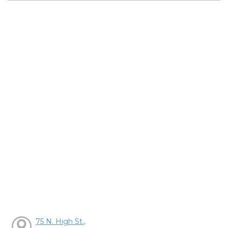
75 N. High St.,