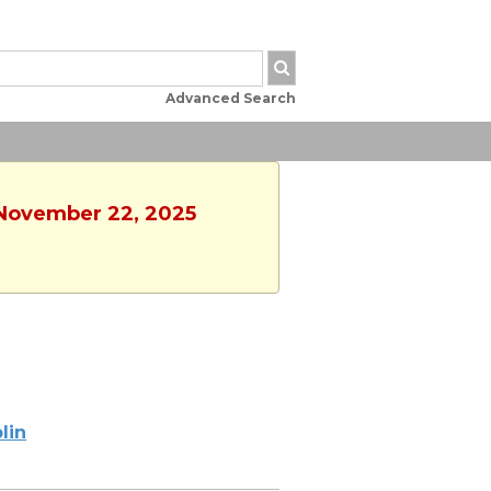
Advanced Search
, November 22, 2025
lin