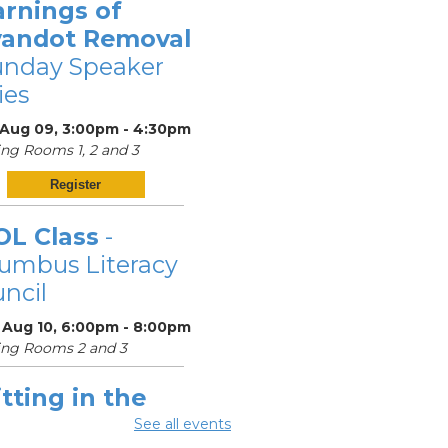
arnings of
andot Removal
unday Speaker
ies
 Aug 09, 3:00pm - 4:30pm
ng Rooms 1, 2 and 3
Register
OL Class
-
umbus Literacy
ncil
 Aug 10, 6:00pm - 8:00pm
ing Rooms 2 and 3
tting in the
ighborhood
See all events