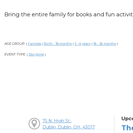
Bring the entire family for books and fun activiti
AGE GROUP:
Families
Birth - 18 months
3 - 6 years
18 - 36 months
|
|
|
|
|
EVENT TYPE:
Storytime
|
|
Upc
75 N. High St.,
Th
Dublin, Dublin, OH, 43017