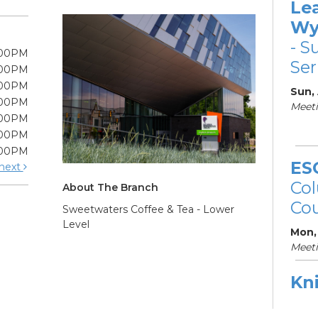
Le
Wy
- S
:00PM
Ser
:00PM
:00PM
Sun,
:00PM
Meeti
:00PM
:00PM
:00PM
ES
next
Col
About The Branch
Cou
Sweetwaters Coffee & Tea - Lower
Level
Mon,
Meet
Kni
Ne