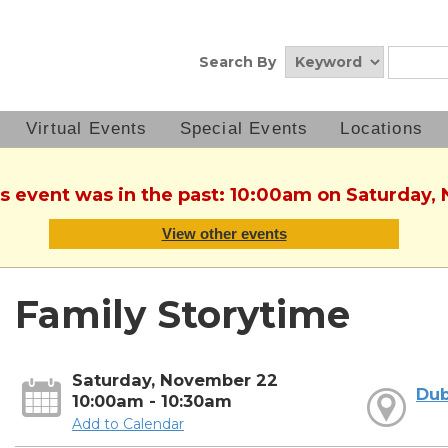
Search By
Virtual Events
Special Events
Locations
is event was in the past: 10:00am on Saturday
View other events
Family Storytime
Saturday, November 22
Dub
10:00am - 10:30am
Add to Calendar