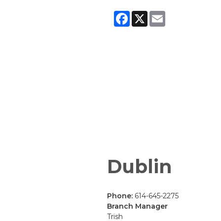
Facebook
X
Email
Dublin
Phone:
614-645-2275
Branch Manager
Trish