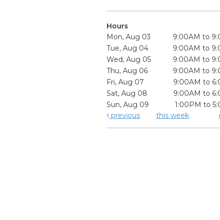
Hours
Mon, Aug 03
9:00AM to 9
Tue, Aug 04
9:00AM to 9
Wed, Aug 05
9:00AM to 9
Thu, Aug 06
9:00AM to 9
Fri, Aug 07
9:00AM to 6
Sat, Aug 08
9:00AM to 6
Sun, Aug 09
1:00PM to 5
previous
this week