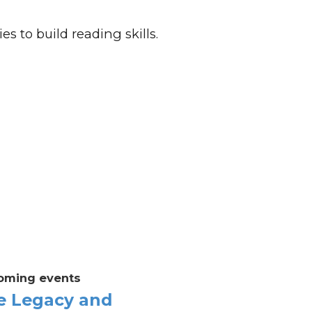
es to build reading skills.
oming events
e Legacy and