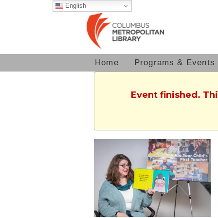
English
Home
Programs & Events
Event finished. Th