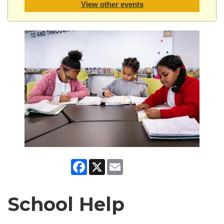
View other events
Facebook
X
Email
School Help