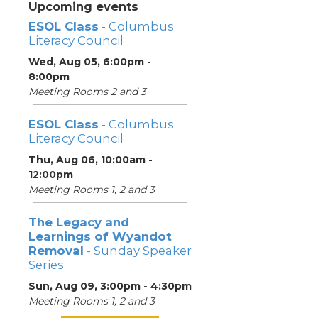
Upcoming events
ESOL Class
- Columbus
Literacy Council
Wed, Aug 05, 6:00pm -
8:00pm
Meeting Rooms 2 and 3
ESOL Class
- Columbus
Literacy Council
Thu, Aug 06, 10:00am -
12:00pm
Meeting Rooms 1, 2 and 3
The Legacy and
Learnings of Wyandot
Removal
- Sunday Speaker
Series
Sun, Aug 09, 3:00pm - 4:30pm
Meeting Rooms 1, 2 and 3