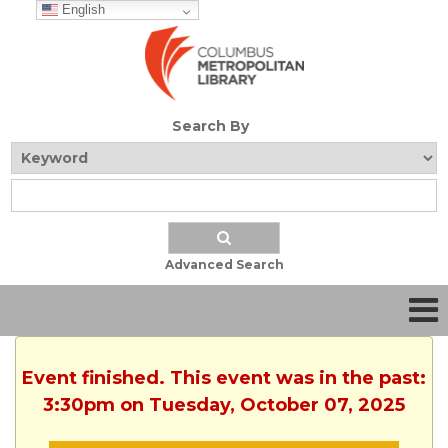
English
Search By
Advanced Search
Event finished. This event was in the past:
3:30pm on Tuesday, October 07, 2025