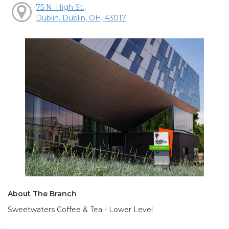
75 N. High St.,
Dublin, Dublin, OH, 43017
About The Branch
Sweetwaters Coffee & Tea - Lower Level