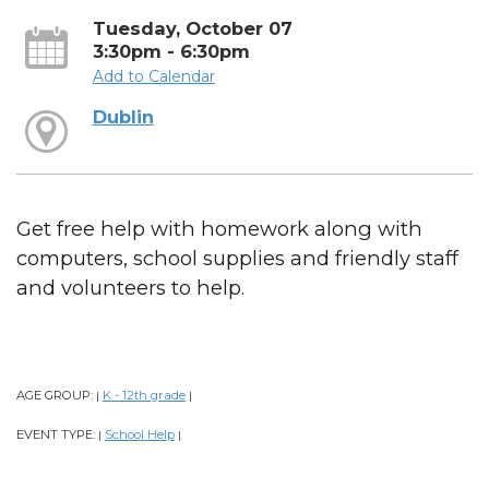
Tuesday, October 07
3:30pm - 6:30pm
Add to Calendar
Dublin
Get free help with homework along with
computers, school supplies and friendly staff
and volunteers to help.
AGE GROUP:
K - 12th grade
|
|
EVENT TYPE:
School Help
|
|