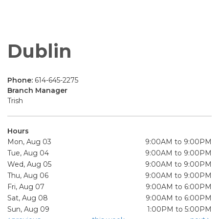
Dublin
Phone:
614-645-2275
Branch Manager
Trish
Hours
Mon, Aug 03
9:00AM to 9:00PM
Tue, Aug 04
9:00AM to 9:00PM
Wed, Aug 05
9:00AM to 9:00PM
Thu, Aug 06
9:00AM to 9:00PM
Fri, Aug 07
9:00AM to 6:00PM
Sat, Aug 08
9:00AM to 6:00PM
Sun, Aug 09
1:00PM to 5:00PM