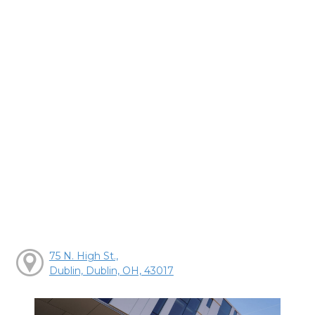
75 N. High St.,
Dublin, Dublin, OH, 43017