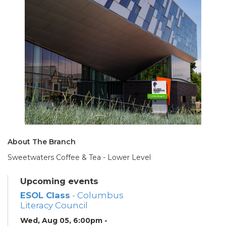
About The Branch
Sweetwaters Coffee & Tea - Lower Level
Upcoming events
ESOL Class
- Columbus
Literacy Council
Wed, Aug 05, 6:00pm -