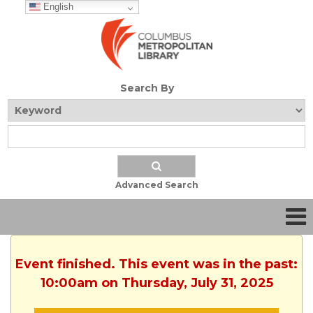
English
Search By
Advanced Search
Event finished. This event was in the past:
10:00am on Thursday, July 31, 2025