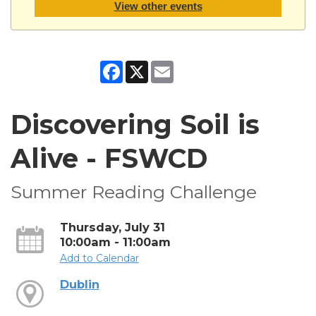
View other events
Facebook
X
Email
Discovering Soil is
Alive - FSWCD
Summer Reading Challenge
Thursday, July 31
10:00am - 11:00am
Add to Calendar
Dublin