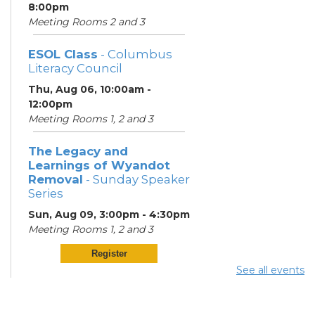
8:00pm
Meeting Rooms 2 and 3
ESOL Class
- Columbus
Literacy Council
Thu, Aug 06, 10:00am -
12:00pm
Meeting Rooms 1, 2 and 3
The Legacy and
Learnings of Wyandot
Removal
- Sunday Speaker
Series
Sun, Aug 09, 3:00pm - 4:30pm
Meeting Rooms 1, 2 and 3
Register
See all events
ESOL Class
- Columbus
Literacy Council