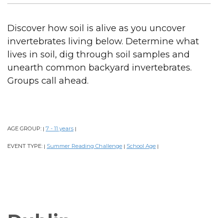
Discover how soil is alive as you uncover
invertebrates living below. Determine what
lives in soil, dig through soil samples and
unearth common backyard invertebrates.
Groups call ahead.
AGE GROUP:
7 - 11 years
|
|
EVENT TYPE:
Summer Reading Challenge
School Age
|
|
|