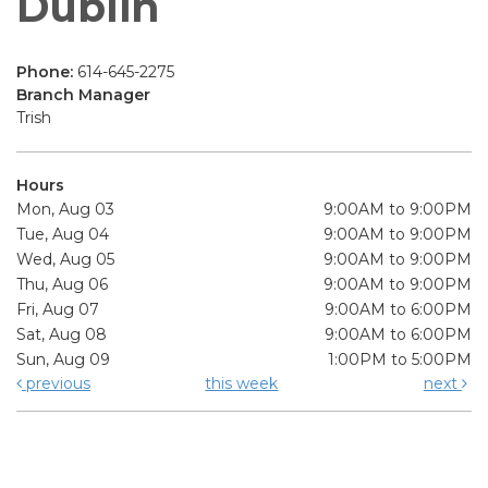
Dublin
Phone:
614-645-2275
Branch Manager
Trish
Hours
Mon, Aug 03
9:00AM to 9:00PM
Tue, Aug 04
9:00AM to 9:00PM
Wed, Aug 05
9:00AM to 9:00PM
Thu, Aug 06
9:00AM to 9:00PM
Fri, Aug 07
9:00AM to 6:00PM
Sat, Aug 08
9:00AM to 6:00PM
Sun, Aug 09
1:00PM to 5:00PM
previous
this week
next