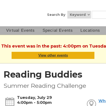
Search By
Virtual Events
Special Events
Locations
. This event was in the past: 4:00pm on Tuesday
View other events
Reading Buddies
Summer Reading Challenge
Tuesday, July 29
Wh
4:00pm - 5:00pm