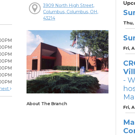
Upc
3909 North High Street,
Su
Columbus, Columbus, OH,
43214
Thu, 
Su
:00PM
:00PM
Fri, 
:00PM
:00PM
CRC
:00PM
Vil
:00PM
- W
:00PM
ho
next
Mar
About The Branch
Fri, 
Ma
Co