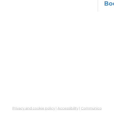
Bo
Sat,
Meet
Su
Mon, 
En
Co
Ta
Mon,
Meet
CA
Cla
Lit
Privacy and cookie policy
|
Accessibility
|
Communico