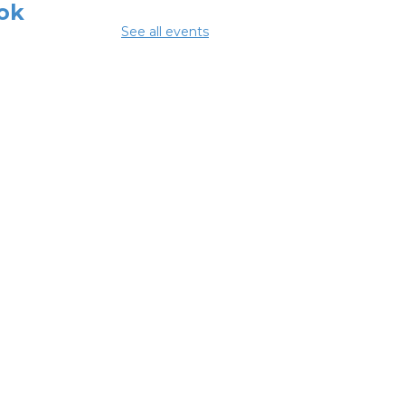
ok
See all events
 Aug 08, 3:00pm - 4:30pm
ing Room
mmer Lunch
Aug 10, 1:15pm - 1:45pm
glish
nversation
bles
 Aug 10, 5:00pm - 6:00pm
ing Room
NCELLED ESOL
ss
- Columbus
eracy Council