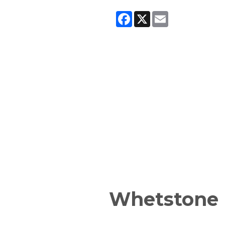
Facebook
X
Email
Whetstone