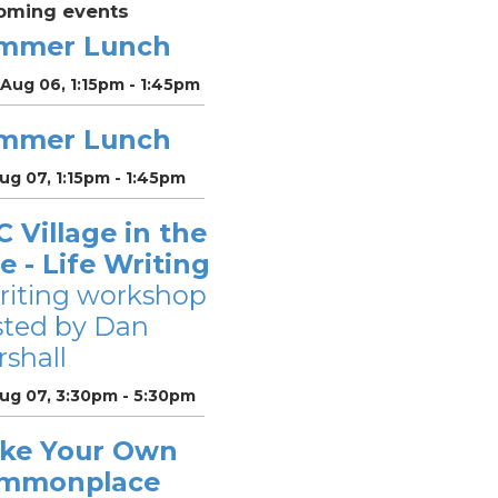
oming events
mmer Lunch
Aug 06, 1:15pm - 1:45pm
mmer Lunch
Aug 07, 1:15pm - 1:45pm
 Village in the
le - Life Writing
riting workshop
sted by Dan
shall
Aug 07, 3:30pm - 5:30pm
ke Your Own
mmonplace