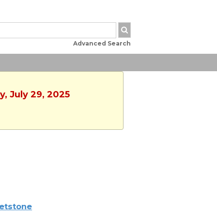
Advanced Search
, July 29, 2025
etstone