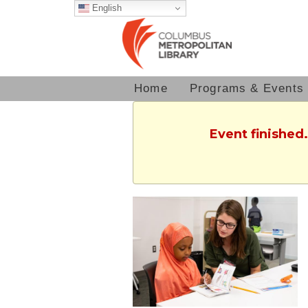
English
Home
Programs & Events
Event finished