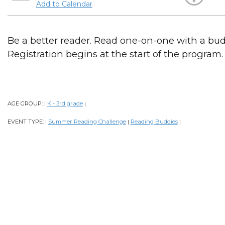
Add to Calendar
Be a better reader. Read one-on-one with a bud
Registration begins at the start of the program.
AGE GROUP:
K - 3rd grade
|
|
EVENT TYPE:
Summer Reading Challenge
Reading Buddies
|
|
|