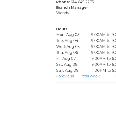
Phone:
614-645-2275
Branch Manager
Wendy
Hours
Mon, Aug 03
9:00AM to 9
Tue, Aug 04
9:00AM to 9
Wed, Aug 05
9:00AM to 9
Thu, Aug 06
9:00AM to 9
Fri, Aug 07
9:00AM to 6
Sat, Aug 08
9:00AM to 6
Sun, Aug 09
1:00PM to 5
previous
this week