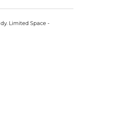
dy. Limited Space -