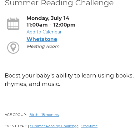
Summer Reading Challenge
Monday, July 14
11:00am - 12:00pm
Add to Calendar
Whetstone
Meeting Room
Boost your baby's ability to learn using books,
rhymes, and music.
AGE GROUP:
Birth - 18 months
|
|
EVENT TYPE:
Summer Reading Challenge
Storytime
|
|
|