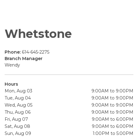
Whetstone
Phone:
614-645-2275
Branch Manager
Wendy
Hours
Mon, Aug 03
9:00AM to 9:00PM
Tue, Aug 04
9:00AM to 9:00PM
Wed, Aug 05
9:00AM to 9:00PM
Thu, Aug 06
9:00AM to 9:00PM
Fri, Aug 07
9:00AM to 6:00PM
Sat, Aug 08
9:00AM to 6:00PM
Sun, Aug 09
1:00PM to 5:00PM