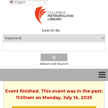
English
Search By
Advanced Search
Event finished. This event was in the past:
11:00am on Monday, July 14, 2025