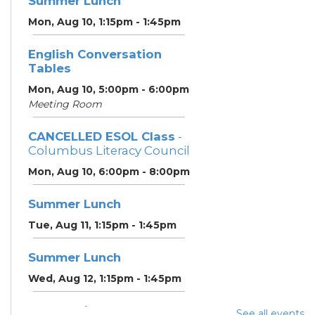
Summer Lunch
Mon, Aug 10, 1:15pm - 1:45pm
English Conversation
Tables
Mon, Aug 10, 5:00pm - 6:00pm
Meeting Room
CANCELLED ESOL Class
-
Columbus Literacy Council
Mon, Aug 10, 6:00pm - 8:00pm
Summer Lunch
Tue, Aug 11, 1:15pm - 1:45pm
Summer Lunch
Wed, Aug 12, 1:15pm - 1:45pm
Community Support
See all events