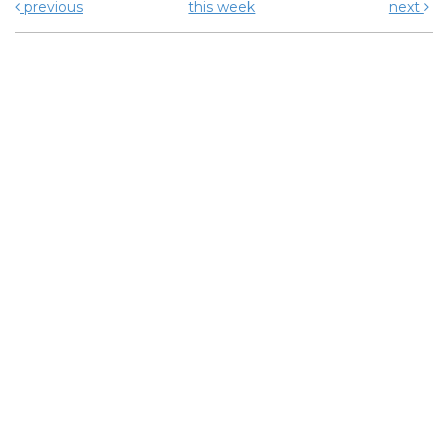
previous
this week
next