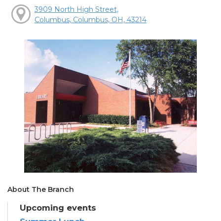
3909 North High Street,
Columbus, Columbus, OH, 43214
About The Branch
Upcoming events