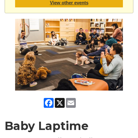
View other events
Facebook
X
Email
Baby Laptime