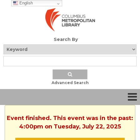
English
Search By
Advanced Search
Event finished. This event was in the past:
4:00pm on Tuesday, July 22, 2025