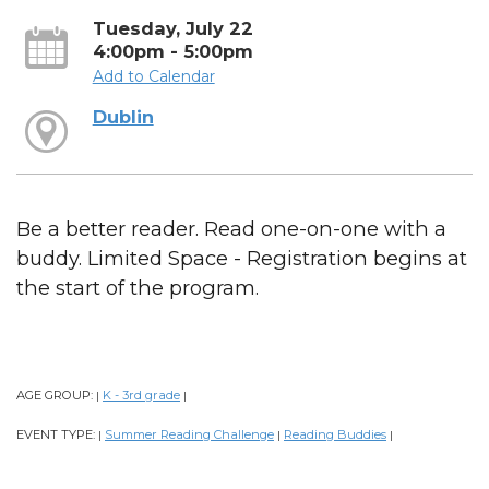
Tuesday, July 22
4:00pm - 5:00pm
Add to Calendar
Dublin
Be a better reader. Read one-on-one with a
buddy. Limited Space - Registration begins at
the start of the program.
AGE GROUP:
K - 3rd grade
|
|
EVENT TYPE:
Summer Reading Challenge
Reading Buddies
|
|
|