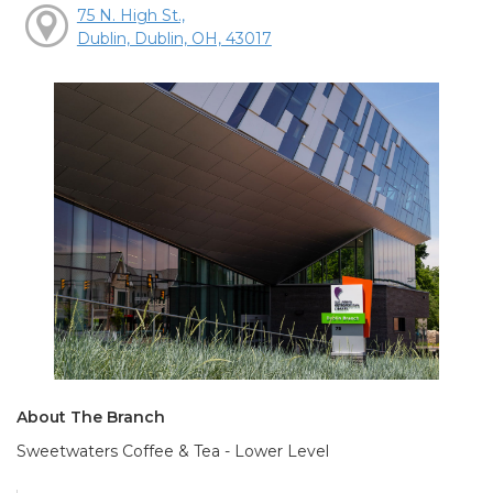
75 N. High St.,
Dublin, Dublin, OH, 43017
About The Branch
Sweetwaters Coffee & Tea - Lower Level