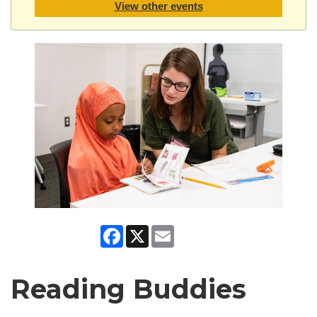
View other events
Facebook
X
Email
Reading Buddies