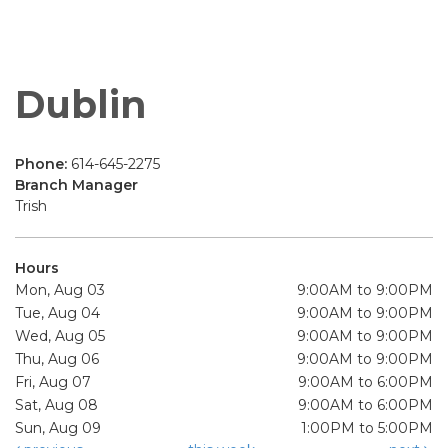
Dublin
Phone:
614-645-2275
Branch Manager
Trish
Hours
Mon, Aug 03
9:00AM to 9:00PM
Tue, Aug 04
9:00AM to 9:00PM
Wed, Aug 05
9:00AM to 9:00PM
Thu, Aug 06
9:00AM to 9:00PM
Fri, Aug 07
9:00AM to 6:00PM
Sat, Aug 08
9:00AM to 6:00PM
Sun, Aug 09
1:00PM to 5:00PM