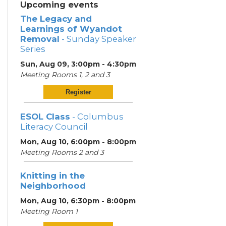
Upcoming events
The Legacy and
Learnings of Wyandot
Removal
- Sunday Speaker
Series
Sun, Aug 09, 3:00pm - 4:30pm
Meeting Rooms 1, 2 and 3
Register
ESOL Class
- Columbus
Literacy Council
Mon, Aug 10, 6:00pm - 8:00pm
Meeting Rooms 2 and 3
Knitting in the
Neighborhood
Mon, Aug 10, 6:30pm - 8:00pm
Meeting Room 1