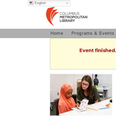
English
Home
Programs & Events
Event finished