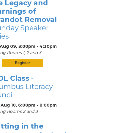
e Legacy and
arnings of
andot Removal
unday Speaker
ies
 Aug 09, 3:00pm - 4:30pm
ng Rooms 1, 2 and 3
Register
OL Class
-
umbus Literacy
ncil
 Aug 10, 6:00pm - 8:00pm
ing Rooms 2 and 3
tting in the