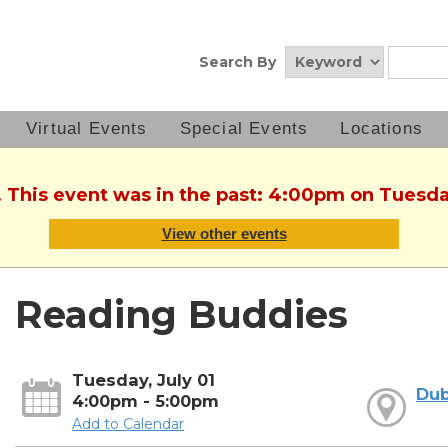
Search By
Virtual Events
Special Events
Locations
. This event was in the past: 4:00pm on Tuesday
View other events
Reading Buddies
Tuesday, July 01
Dub
4:00pm - 5:00pm
Add to Calendar