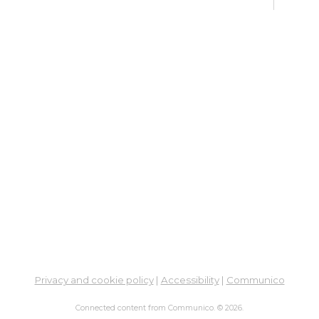
Ne
Mon,
Meet
ES
Col
Cou
Tue, 
12:0
Meeti
En
Co
Ta
Privacy and cookie policy
|
Accessibility
|
Communico
Tue,
Connected content from Communico. © 2026.
Meet