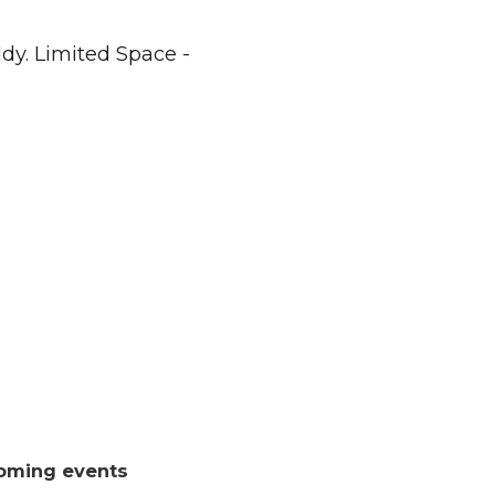
dy. Limited Space -
oming events