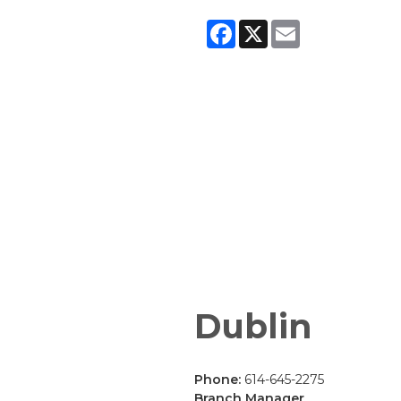
Facebook
X
Email
Dublin
Phone:
614-645-2275
Branch Manager