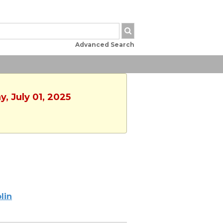
Advanced Search
, July 01, 2025
lin