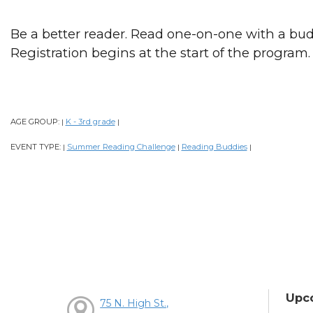
Be a better reader. Read one-on-one with a bud
Registration begins at the start of the program.
AGE GROUP:
K - 3rd grade
|
|
EVENT TYPE:
Summer Reading Challenge
Reading Buddies
|
|
|
Upc
75 N. High St.,