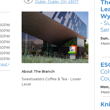
Th
Dublin, Dublin, OH, 43017
Le
Wy
- S
:00PM
Ser
:00PM
:00PM
Sun,
:00PM
Meeti
:00PM
:00PM
:00PM
ES
next
Col
About The Branch
Cou
Sweetwaters Coffee & Tea - Lower
Level
Mon,
Meet
Kni