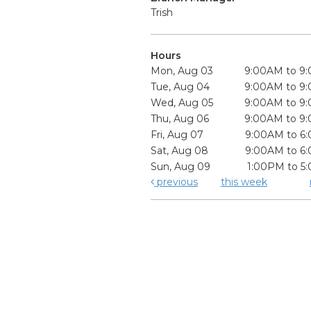
Trish
Hours
Mon, Aug 03
9:00AM to 9
Tue, Aug 04
9:00AM to 9
Wed, Aug 05
9:00AM to 9
Thu, Aug 06
9:00AM to 9
Fri, Aug 07
9:00AM to 6
Sat, Aug 08
9:00AM to 6
Sun, Aug 09
1:00PM to 5
previous
this week