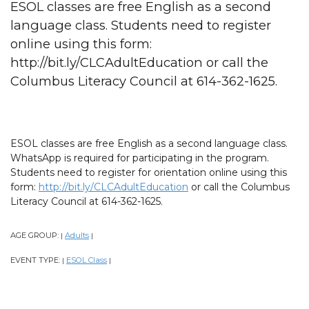
ESOL classes are free English as a second
language class. Students need to register
online using this form:
http://bit.ly/CLCAdultEducation or call the
Columbus Literacy Council at 614-362-1625.
ESOL classes are free English as a second language class.
WhatsApp is required for participating in the program.
Students need to register for orientation online using this
form:
http://bit.ly/CLCAdultEducation
or call the Columbus
Literacy Council at 614-362-1625.
AGE GROUP:
Adults
|
|
EVENT TYPE:
ESOL Class
|
|