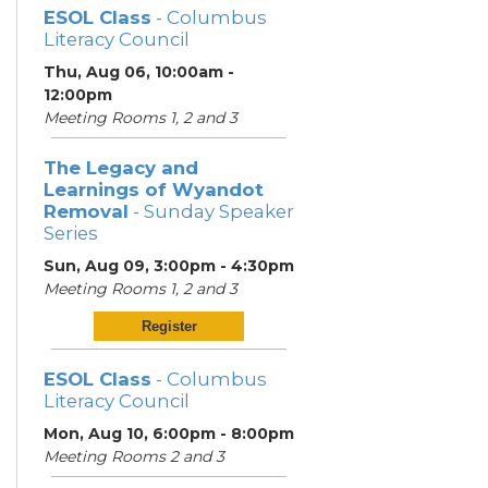
ESOL Class
- Columbus
Literacy Council
Thu, Aug 06, 10:00am -
12:00pm
Meeting Rooms 1, 2 and 3
The Legacy and
Learnings of Wyandot
Removal
- Sunday Speaker
Series
Sun, Aug 09, 3:00pm - 4:30pm
Meeting Rooms 1, 2 and 3
Register
ESOL Class
- Columbus
Literacy Council
Mon, Aug 10, 6:00pm - 8:00pm
Meeting Rooms 2 and 3