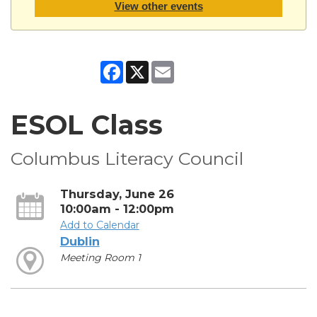
View other events
Facebook
X
Email
ESOL Class
Columbus Literacy Council
Thursday, June 26
10:00am - 12:00pm
Add to Calendar
Dublin
Meeting Room 1