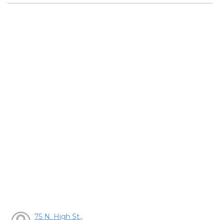
75 N. High St.,