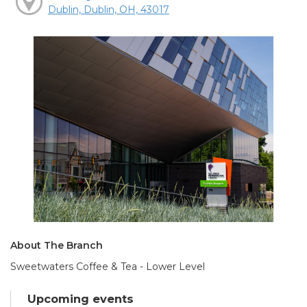
Dublin, Dublin, OH, 43017
About The Branch
Sweetwaters Coffee & Tea - Lower Level
Upcoming events