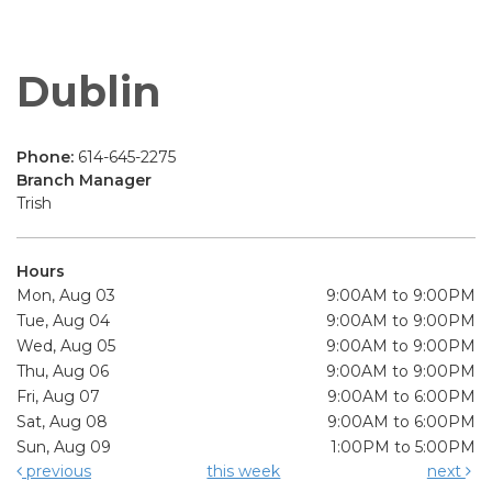
Dublin
Phone:
614-645-2275
Branch Manager
Trish
Hours
Mon, Aug 03
9:00AM to 9:00PM
Tue, Aug 04
9:00AM to 9:00PM
Wed, Aug 05
9:00AM to 9:00PM
Thu, Aug 06
9:00AM to 9:00PM
Fri, Aug 07
9:00AM to 6:00PM
Sat, Aug 08
9:00AM to 6:00PM
Sun, Aug 09
1:00PM to 5:00PM
previous
this week
next