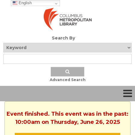
English
Search By
Advanced Search
Event finished. This event was in the past:
10:00am on Thursday, June 26, 2025